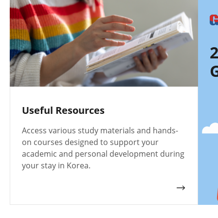
G
Useful Resources
Access various study materials and hands-
on courses designed to support your
academic and personal development during
your stay in Korea.