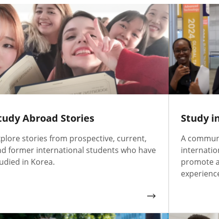
tudy Abroad Stories
Study i
plore stories from prospective, current,
A communi
d former international students who have
internatio
udied in Korea.
promote a
experience