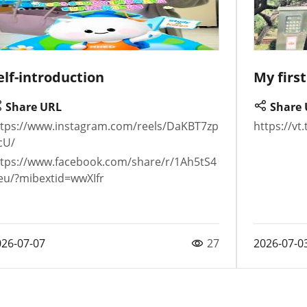
elf-introduction
My firs
Share URL
Share 
ttps://www.instagram.com/reels/DaKBT7zp
https://v
cU/
ttps://www.facebook.com/share/r/1Ah5tS4
eu/?mibextid=wwXIfr
026-07-07
27
2026-07-0