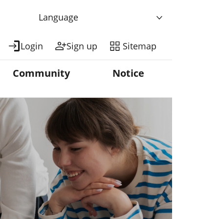
Language
Login
Sign up
Sitemap
Community
Notice