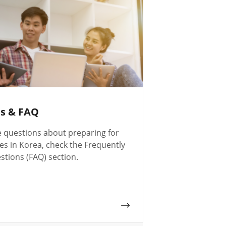
es & FAQ
e questions about preparing for
es in Korea, check the Frequently
tions (FAQ) section.