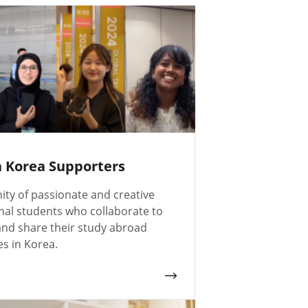
n Korea Supporters
ty of passionate and creative
nal students who collaborate to
nd share their study abroad
s in Korea.