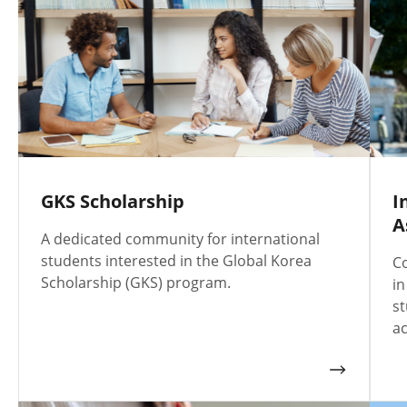
GKS Scholarship
I
A
A dedicated community for international
students interested in the Global Korea
Co
Scholarship (GKS) program.
in
st
ac