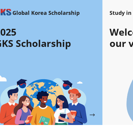
Global Korea Scholarship
Study in
2025
Welc
KS Scholarship
our v