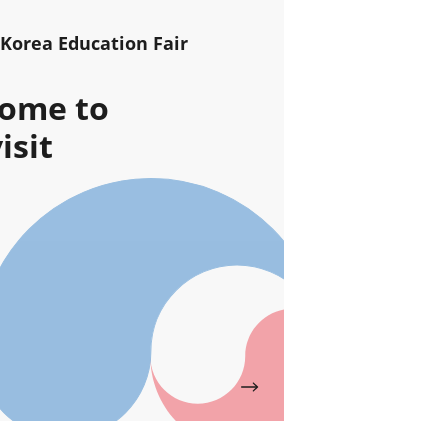
 Korea Education Fair
ome to
isit