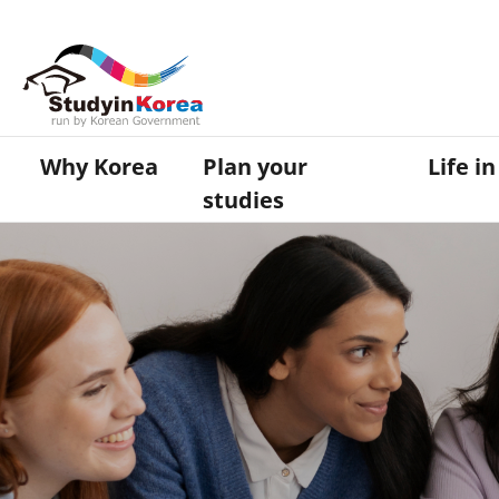
Why Korea
Plan your
Life i
studies