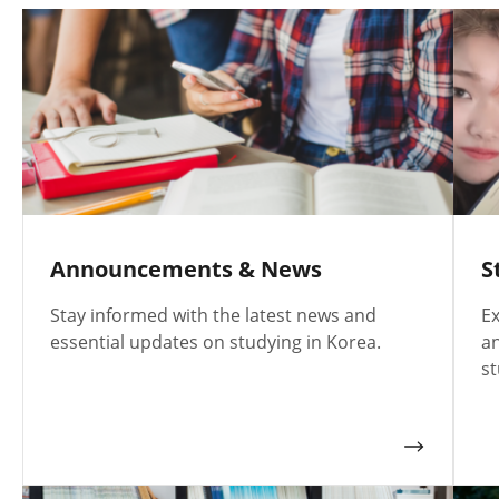
Announcements & News
S
Stay informed with the latest news and
Ex
essential updates on studying in Korea.
an
st