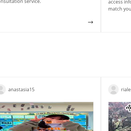
nsultation service.
access inf
match your
anastasia15
rial