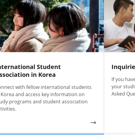
nternational Student
Inquiri
ssociation in Korea
If you hav
your studi
nnect with fellow international students
Asked Ques
 Korea and access key information on
udy programs and student association
tivities.