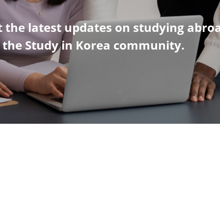
 the latest updates on studying abro
n the Study in Korea community.