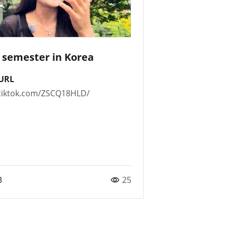
t semester in Korea
URL
t.tiktok.com/ZSCQ18HLD/
3
25