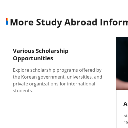
More Study Abroad Infor
Various Scholarship
Opportunities
Explore scholarship programs offered by
the Korean government, universities, and
private organizations for international
students.
A
Su
re