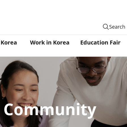
Search
n Korea
Work in Korea
Education Fair
Community