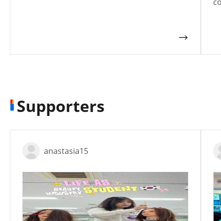
co
Supporters
anastasia15