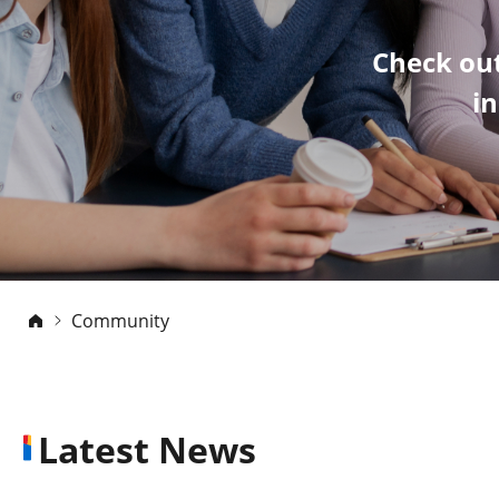
Check out
i
Community
Latest News