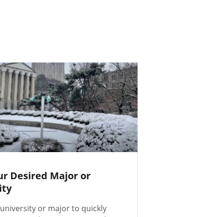
ur Desired Major or
ity
university or major to quickly