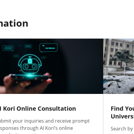
mation
I Kori Online Consultation
Find Yo
Univers
bmit your inquiries and receive prompt
sponses through AI Kori’s online
Search by 