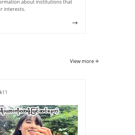
ormation about institutions that
 interests.
View more
ek11