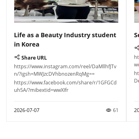
Life as a Beauty Industry student
S
in Korea
h
Share URL
w
https://www.instagram.com/reel/DaMllhfJTv
h
n/?igsh=MWJzcDVhbnozenRqMg==
D
https://www.facebook.com/share/r/1GFGCd
uh5A/?mibextid=wwXIfr
2026-07-07
61
2