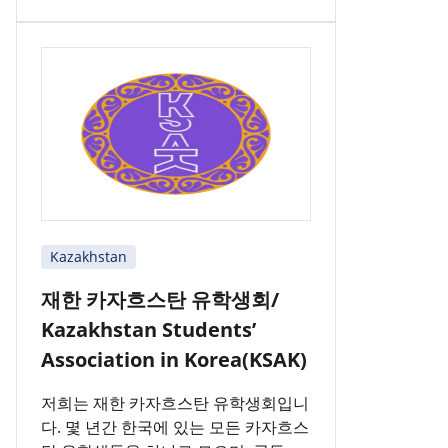
Kazakhstan
재한 카자흐스탄 유학생회/
Kazakhstan Students’
Association in Korea(KSAK)
저희는 재한 카자흐스탄 유학생회입니
다. 몇 년간 한국에 있는 모든 카자흐스