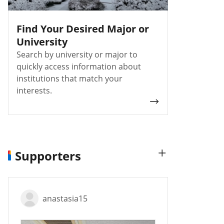
Find Your Desired Major or
University
Search by university or major to
quickly access information about
institutions that match your
interests.
Supporters
anastasia15