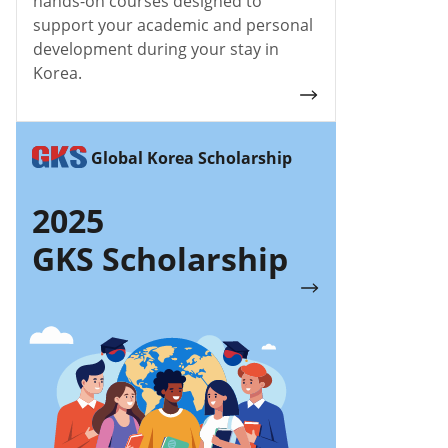
hands-on courses designed to
support your academic and personal
development during your stay in
Korea.
Global Korea Scholarship
2025
GKS Scholarship