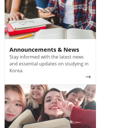
Announcements & News
Stay informed with the latest news
and essential updates on studying in
Korea.