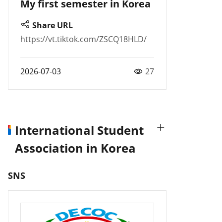
My first semester in Korea
Share URL
https://vt.tiktok.com/ZSCQ18HLD/
2026-07-03
27
International Student
Association in Korea
SNS