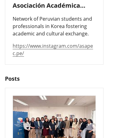
Asociación Académica
Peruano-Cor
Network of Peruvian students and
professionals in Korea fostering
academic and cultural exchange.
https://www.instagram.com/asape
c.pe/
Posts