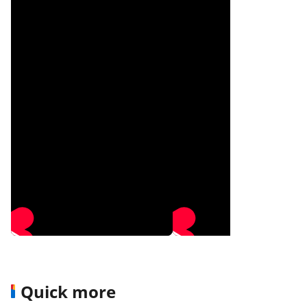
Quick more