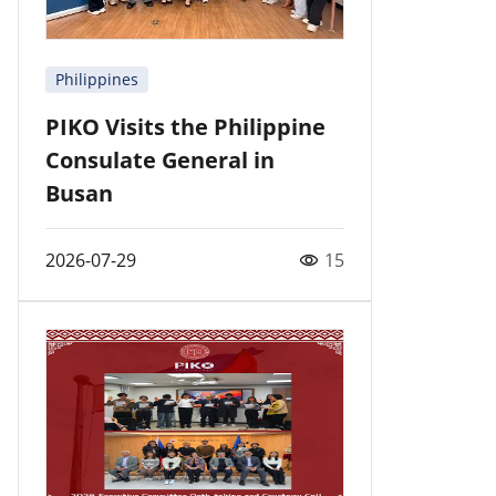
Philippines
PIKO Visits the Philippine
Consulate General in
Busan
2026-07-29
15