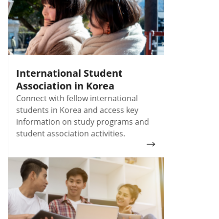
International Student
Association in Korea
Connect with fellow international
students in Korea and access key
information on study programs and
student association activities.