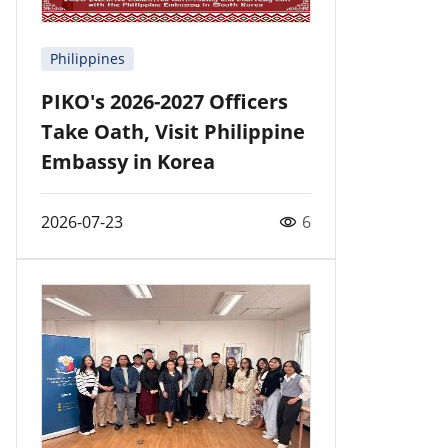
Philippines
PIKO's 2026-2027 Officers
Take Oath, Visit Philippine
Embassy in Korea
2026-07-23
6