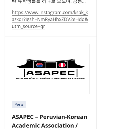
탄 유학생들을 하나로 모으며, 공동체
를 지키고 문화를 널리 알리고 있습니
https://www.instagram.com/ksak_k
다.
azkor?igsh=NmRyaHhxZDV2eHdo&
utm_source=qr
Peru
ASAPEC – Peruvian-Korean
Academic Association /