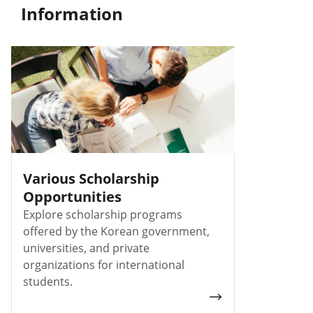
Information
Various Scholarship
Opportunities
Explore scholarship programs
offered by the Korean government,
universities, and private
organizations for international
students.