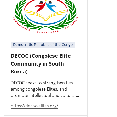
Democratic Republic of the Congo
DECOC (Congolese Elite
Community in South
Korea)
DECOC seeks to strengthen ties
among congolese Elites, and
promote intellectual and cultural
values.
https://decoc-elites.org/