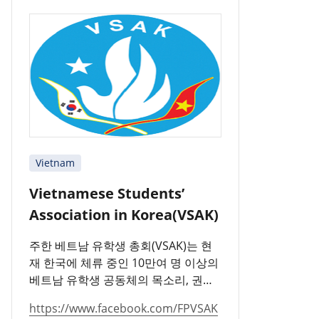
Vietnam
Vietnamese Students’
Association in Korea(VSAK)
주한 베트남 유학생 총회(VSAK)는 현
재 한국에 체류 중인 10만여 명 이상의
베트남 유학생 공동체의 목소리, 권리,
의무 및 책임을 대표하는 단체입니다.
https://www.facebook.com/FPVSAK