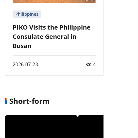
Philippines
PIKO Visits the Philippine
Consulate General in
Busan
2026-07-23
4
Short-form