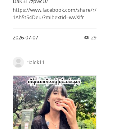
DaKBT7zpwcU/
https://www.facebook.com/share/r/
1Ah5tS4Deu/?mibextid=wwXIfr
2026-07-07
29
rialek11