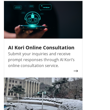
AI Kori Online Consultation
Submit your inquiries and receive
prompt responses through AI Kori’s
online consultation service.