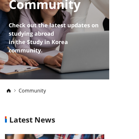
Community
Check out the latest updates on
studying abroad
in the Study in Korea
community.
Community
Latest News