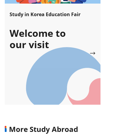
Study in Korea Education Fair
Welcome to
our visit
More Study Abroad