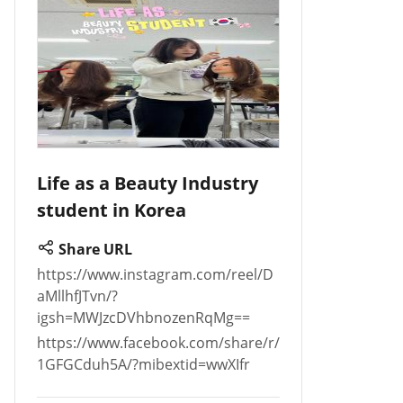
Life as a Beauty Industry
student in Korea
Share URL
https://www.instagram.com/reel/D
aMllhfJTvn/?
igsh=MWJzcDVhbnozenRqMg==
https://www.facebook.com/share/r/
1GFGCduh5A/?mibextid=wwXIfr