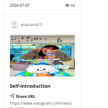
2026-07-07
68
anastasia15
Self-introduction
Share URL
https://www.instagram.com/reels/