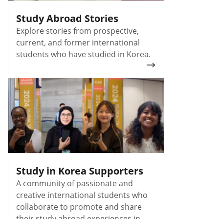
Study Abroad Stories
Explore stories from prospective,
current, and former international
students who have studied in Korea.
Study in Korea Supporters
A community of passionate and
creative international students who
collaborate to promote and share
their study abroad experiences in