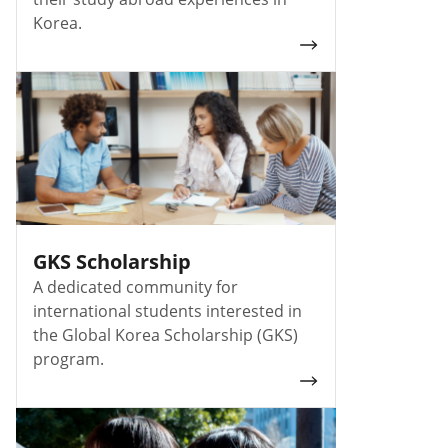
Korea.
GKS Scholarship
A dedicated community for
international students interested in
the Global Korea Scholarship (GKS)
program.