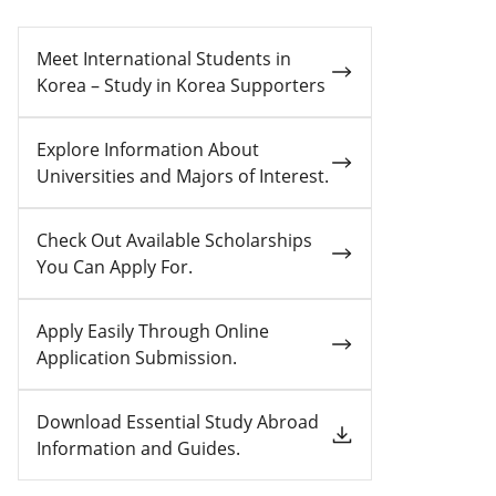
Meet International Students in
Korea – Study in Korea Supporters
Explore Information About
Universities and Majors of Interest.
Check Out Available Scholarships
You Can Apply For.
Apply Easily Through Online
Application Submission.
Download Essential Study Abroad
Information and Guides.