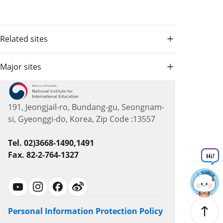
Related sites
Major sites
191, Jeongjail-ro, Bundang-gu, Seongnam-
si, Gyeonggi-do, Korea, Zip Code :13557
Tel. 02)3668-1490,1491
Fax. 82-2-764-1327
Hi
!
Personal Information Protection Policy