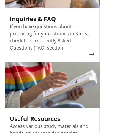
Inquiries & FAQ
If you have questions about
preparing for your studies in Korea,
check the Frequently Asked
Questions (FAQ) section.
Useful Resources
Access various study materials and