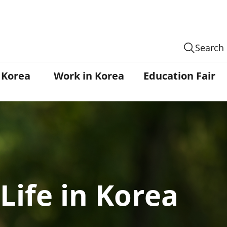
Search
n Korea
Work in Korea
Education Fair
Life in Korea