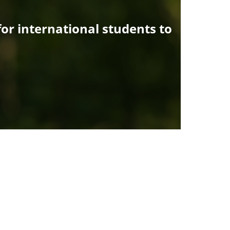
or international students to