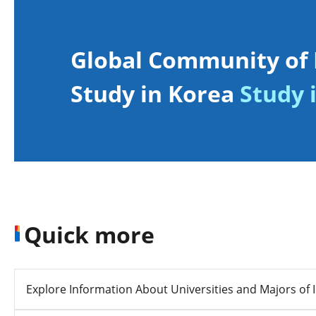
Global Community of 
Study in Korea
Study i
Quick more
Explore Information About Universities and Majors of I