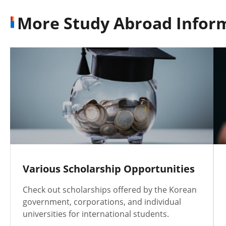
More Study Abroad Infor
Various Scholarship Opportunities
Check out scholarships offered by the Korean
government, corporations, and individual
universities for international students.