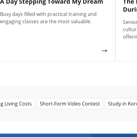
A Day Stepping Toward My Dream
The 
Duri
Busy days filled with practical training and
engaging classes are the most valuable.
Senio
cultu
offeri
ng Living Costs
Short-Form Video Contest
Study in Kor