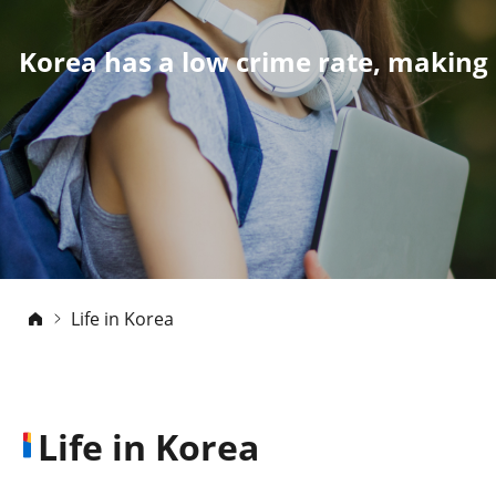
Korea has a low crime rate, making 
Life in Korea
Life in Korea