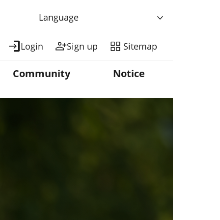
Language
Login
Sign up
Sitemap
Community
Notice