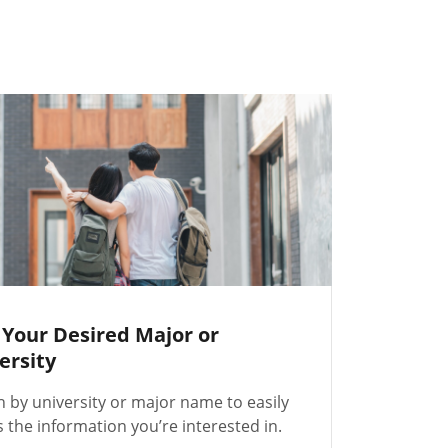
 Your Desired Major or
ersity
h by university or major name to easily
 the information you’re interested in.