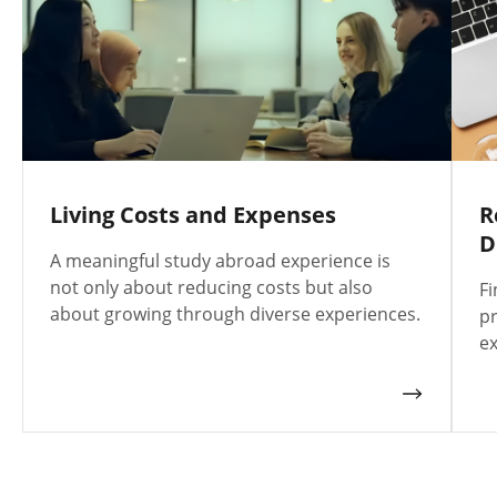
Living Costs and Expenses
R
D
A meaningful study abroad experience is
not only about reducing costs but also
Fi
about growing through diverse experiences.
pr
ex