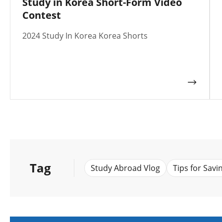
Study in Korea Short-Form Video
Contest
2024 Study In Korea Korea Shorts
Tag
Study Abroad Vlog
Tips for Savi