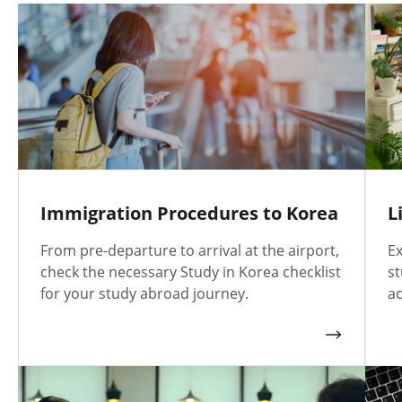
Immigration Procedures to Korea
L
From pre-departure to arrival at the airport,
Ex
check the necessary Study in Korea checklist
st
for your study abroad journey.
ac