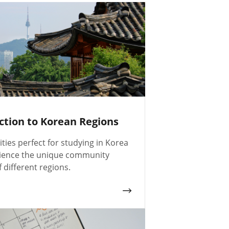
ction to Korean Regions
ities perfect for studying in Korea
ience the unique community
f different regions.