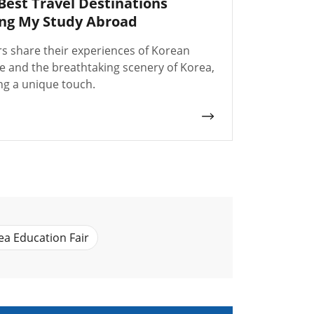
Best Travel Destinations
ng My Study Abroad
rs share their experiences of Korean
re and the breathtaking scenery of Korea,
ng a unique touch.
ea Education Fair