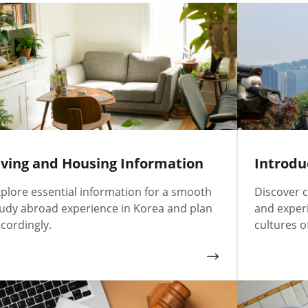
iving and Housing Information
Introdu
plore essential information for a smooth
Discover c
udy abroad experience in Korea and plan
and exper
cordingly.
cultures o