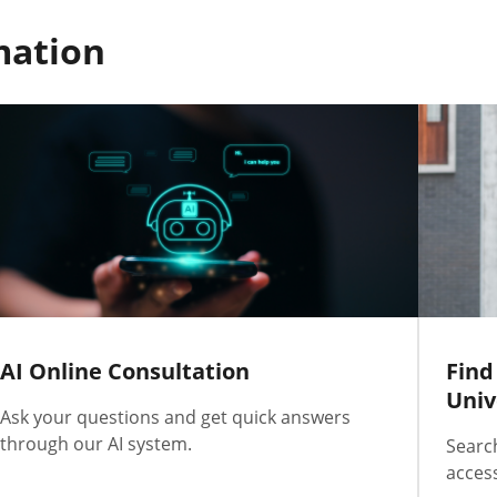
mation
AI Online Consultation
Find
Univ
Ask your questions and get quick answers
through our AI system.
Searc
access