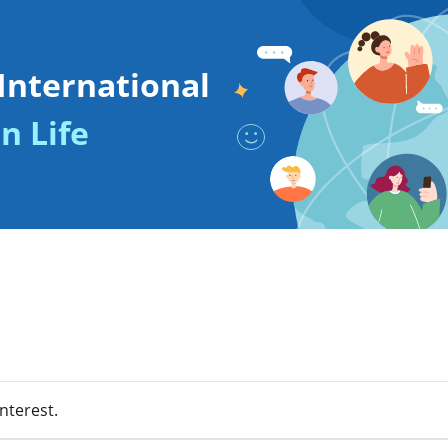
International
n Life
nterest.