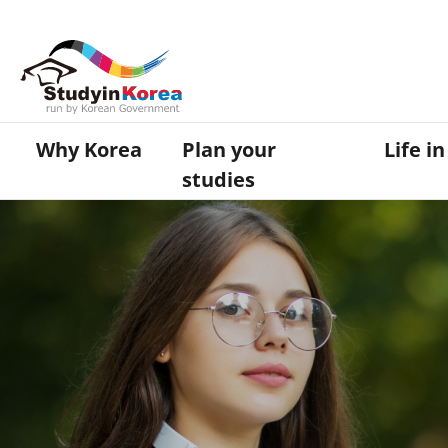
Why Korea
Plan your
Life i
studies