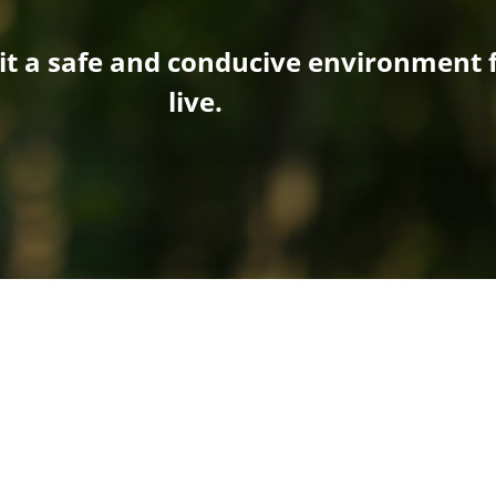
it a safe and conducive environment f
live.