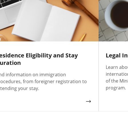
esidence Eligibility and Stay
Legal I
uration
Learn abou
internati
nd information on immigration
of the Min
ocedures, from foreigner registration to
program.
tending your stay.