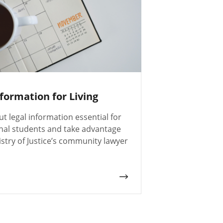
nformation for Living
t legal information essential for
onal students and take advantage
istry of Justice’s community lawyer