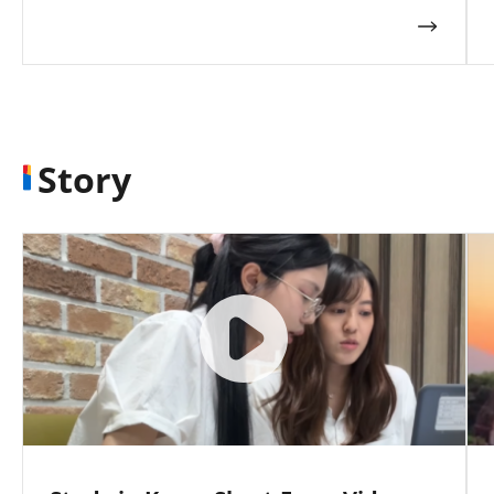
Story