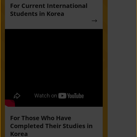
For Current International
Students in Korea
For Those Who Have
Completed Their Studies in
Korea