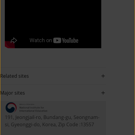
Related sites
Major sites
191, Jeongjail-ro, Bundang-gu, Seongnam-
si, Gyeonggi-do, Korea, Zip Code :13557