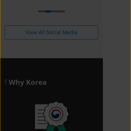
View All Social Media
Why Korea