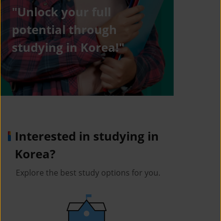
"Unlock your full
potential through
studying in Korea!"
Interested in studying in
Korea?
Explore the best study options for you.