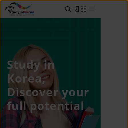
Study in
Korea,
Discover your
full potential