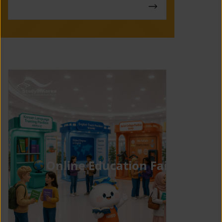
Online Education Fair