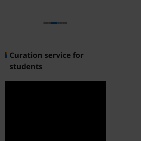
n
Curation service for
students