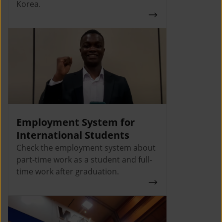
Korea.
Employment System for
International Students
Check the employment system about
part-time work as a student and full-
time work after graduation.