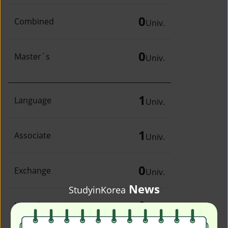
0
Combined
Univ.
0
Master`s
Univ.
1
Language
Univ.
1
Associate
Univ.
0
Exchange
Univ.
News
StudyinKorea
0
Irregular
Univ.