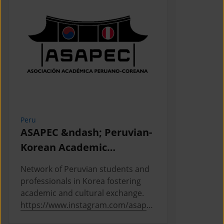
Peru
Cambodia
ASAPEC &ndash; Peruvian-
Cambodi
Korean Academic
Associat
Association /
Network of Peruvian students and
This is the
Asociaci&oacute;n
professionals in Korea fostering
Cambodian 
Acad&eacute;mica
academic and cultural exchange.
Korea, where
https://www.instagram.com/asapec
https://ww
Peruano-Cor
.pe/
5h5fsJHUz/