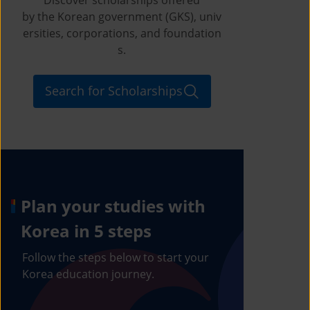
by the Korean government (GKS), univ
ersities, corporations, and foundation
s.
Search for Scholarships
Plan your studies with
Korea in 5 steps
Follow the steps below to start your
Korea education journey.