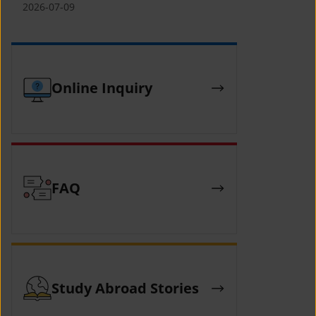
(YCAFE) 참가자 모집 안내 (2026 ASEAN-
2026-07-09
KOREAN Youth Camp (YCAFE) –
Hosted by MOFA)
Online Inquiry
FAQ
Study Abroad Stories