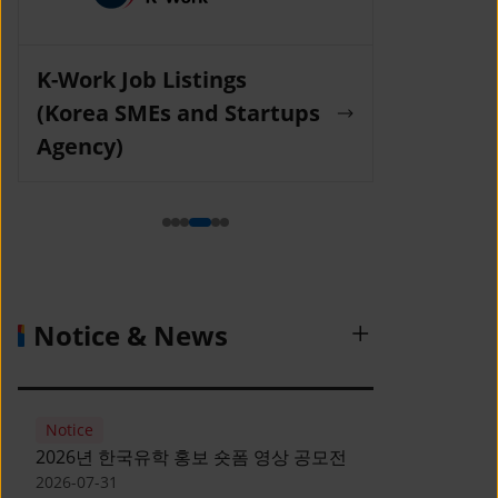
K-Work Job Listings
Incruit Jo
(Korea SMEs and Startups
Agency)
Notice & News
Notice
2026년 한국유학 홍보 숏폼 영상 공모전
2026-07-31