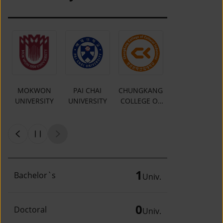
MOKWON
PAI CHAI
CHUNGKANG
Y
UNIVERSITY
UNIVERSITY
COLLEGE OF
CULTURAL
INDUSTRIES
1
Bachelor`s
Univ.
0
Doctoral
Univ.