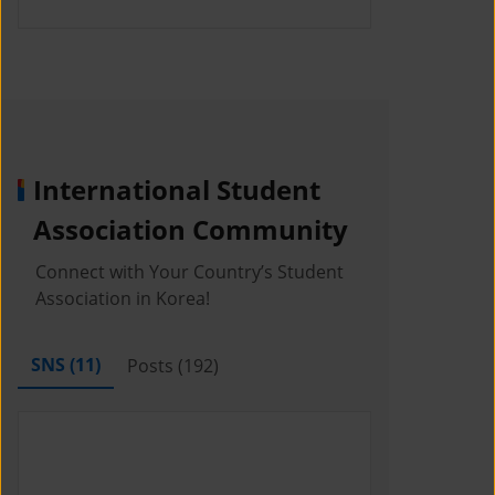
International Student
Association Community
Connect with Your Country’s Student
Association in Korea!
SNS (
11
)
Posts (
192
)