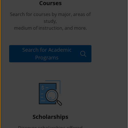
Courses
Search for courses by major, areas of
study,
medium of instruction, and more.
Search for Academic
Programs
Scholarships
Discover scholarships offered