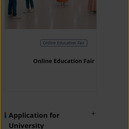
Online Education Fair
Online Education Fair
Application for
University