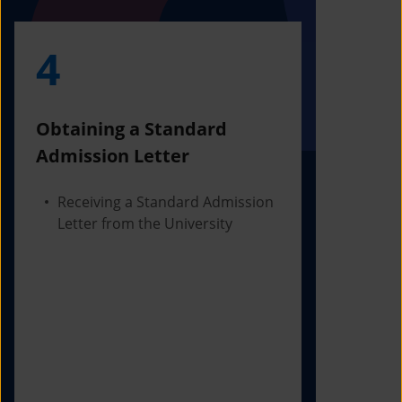
4
5
Obtaining a Standard
Visa Iss
Admission Letter
Departur
Receiving a Standard Admission
Applying
Letter from the University
Visa Bas
Checking
Before 