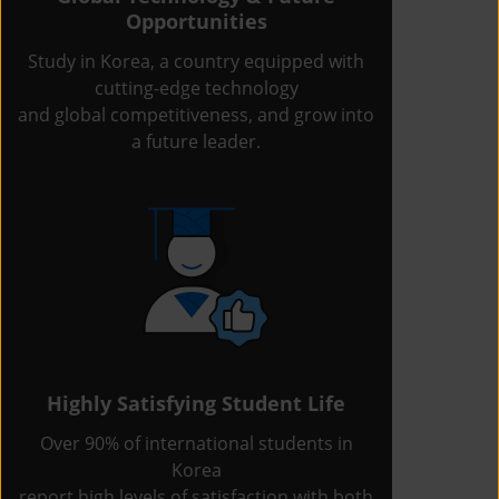
Opportunities
Study in Korea, a country equipped with
cutting-edge technology
and global competitiveness, and grow into
a future leader.
Highly Satisfying Student Life
Over 90% of international students in
Korea
report high levels of satisfaction with both