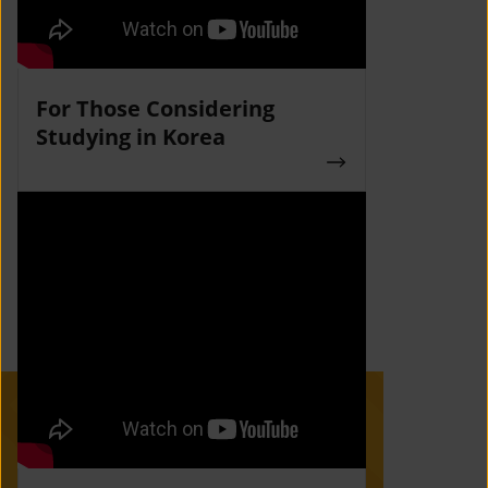
For Those Considering
Studying in Korea