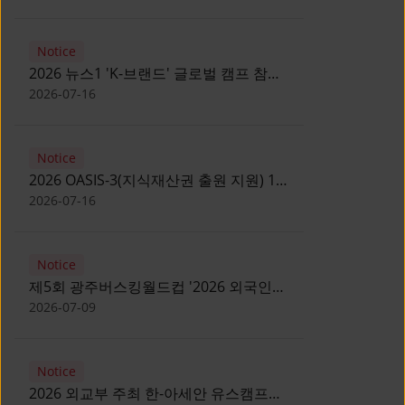
Notice
2026 뉴스1 'K-브랜드' 글로벌 캠프 참가
자 모집 안내 [Notice for participants of
2026-07-16
2026 News1 K-Brand Global Camp]
Notice
2026 OASIS-3(지식재산권 출원 지원) 1
기 참가자 모집 안내 [Recruitment of
2026-07-16
Participants for the 2026 OASIS-3]
Notice
제5회 광주버스킹월드컵 '2026 외국인
유학생 버스킹' 참가자 모집 안내 [Notice
2026-07-09
for Recruitment of International
Student Busking Participants for 2026
Notice
Gwangju Busking World Cup]
2026 외교부 주최 한-아세안 유스캠프