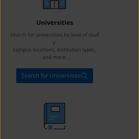
Universities
Search for universities by level of stud
y,
campus locations, institution types,
and more.
Search for Universities