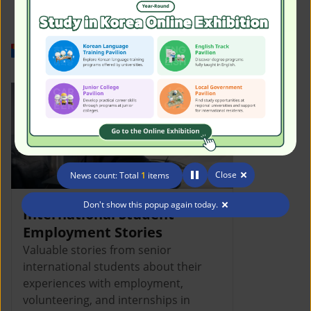
Work in Korea
Close
News count: Total
1
items
Don't show this popup again today.
International Student
Employment Stories
Valuable stories from senior
international students about their
experiences with employment,
volunteering, and internships in