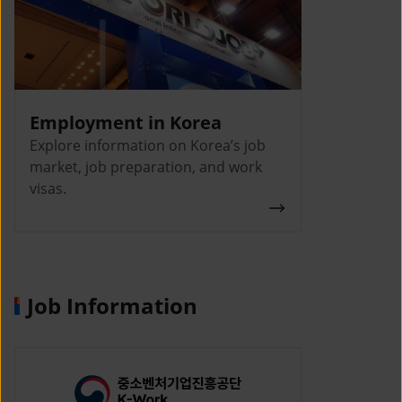
Employment in Korea
Explore information on Korea’s job
market, job preparation, and work
visas.
Job Information