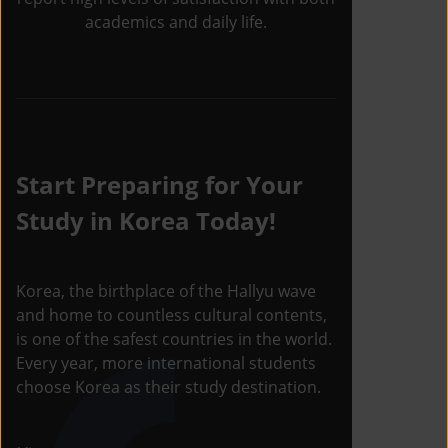
academics and daily life.
Start Preparing for Your
Study in Korea Today!
Korea, the birthplace of the Hallyu wave
and home to countless cultural contents,
is one of the safest countries in the world.
Every year, more international students
choose Korea as their study destination.