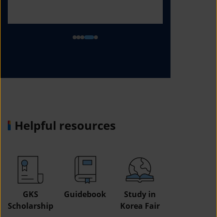
Helpful resources
GKS
Guidebook
Study in
Job
Scholarship
Korea Fair
Informatio