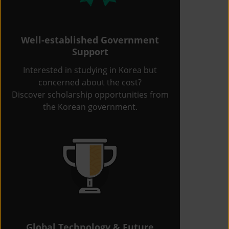
Well-established Government
Support
Interested in studying in Korea but
concerned about the cost?
Discover scholarship opportunities from
the Korean government.
Global Technology & Future