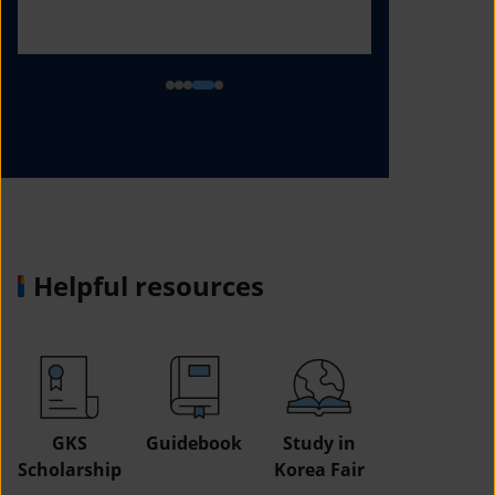
Helpful resources
GKS
Guidebook
Study in
Job
Scholarship
Korea Fair
Informatio