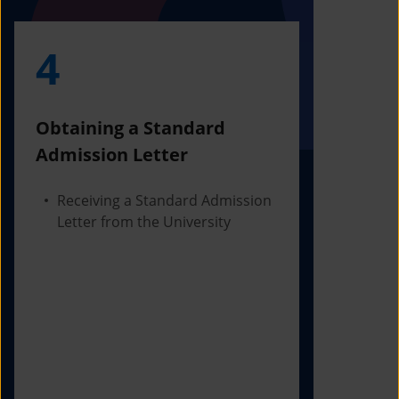
4
5
Obtaining a Standard
Visa Iss
Admission Letter
Departur
Receiving a Standard Admission
Applying
Letter from the University
Visa Bas
Checking
Before 