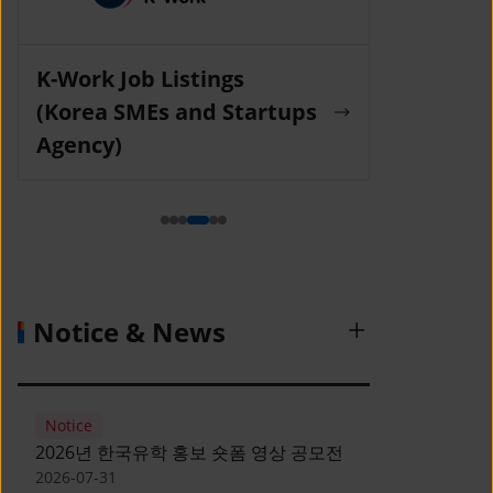
K-Work Job Listings
Incruit Jo
(Korea SMEs and Startups
Agency)
Notice & News
Notice
2026년 한국유학 홍보 숏폼 영상 공모전
2026-07-31