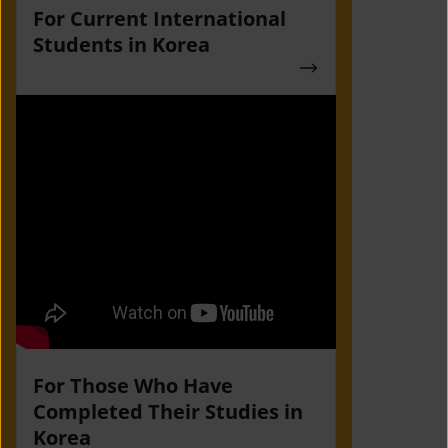
For Current International
Students in Korea
For Those Who Have
Completed Their Studies in
Korea