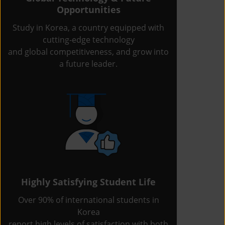
Opportunities
Study in Korea, a country equipped with
cutting-edge technology
and global competitiveness, and grow into
a future leader.
Highly Satisfying Student Life
Over 90% of international students in
Korea
report high levels of satisfaction with both