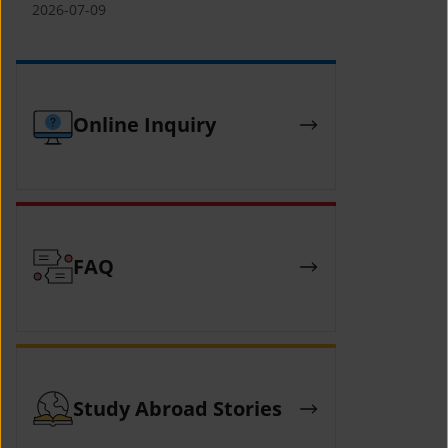
(YCAFE) 참가자 모집 안내 (2026 ASEAN-
2026-07-09
KOREAN Youth Camp (YCAFE) –
Hosted by MOFA)
Online Inquiry
FAQ
Study Abroad Stories