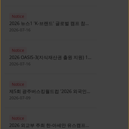
Notice
2026 뉴스1 'K-브랜드' 글로벌 캠프 참가
자 모집 안내 [Notice for participants of
2026-07-16
2026 News1 K-Brand Global Camp]
Notice
2026 OASIS-3(지식재산권 출원 지원) 1
기 참가자 모집 안내 [Recruitment of
2026-07-16
Participants for the 2026 OASIS-3]
Notice
제5회 광주버스킹월드컵 '2026 외국인
유학생 버스킹' 참가자 모집 안내 [Notice
2026-07-09
for Recruitment of International
Student Busking Participants for 2026
Notice
Gwangju Busking World Cup]
2026 외교부 주최 한-아세안 유스캠프