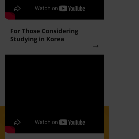
For Those Considering
Studying in Korea