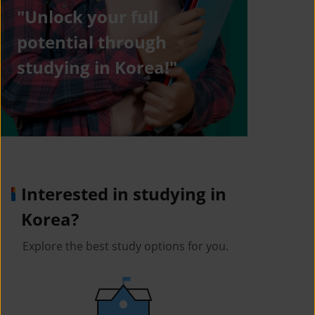
"Unlock your full
potential through
studying in Korea!"
Interested in studying in
Korea?
Explore the best study options for you.