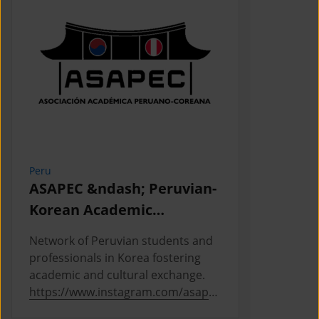
Peru
Cambodia
ASAPEC &ndash; Peruvian-
Cambodi
Korean Academic
Associat
Association /
Network of Peruvian students and
This is the
Asociaci&oacute;n
professionals in Korea fostering
Cambodian 
Acad&eacute;mica
academic and cultural exchange.
Korea, where
https://www.instagram.com/asapec
https://ww
Peruano-Cor
.pe/
5h5fsJHUz/