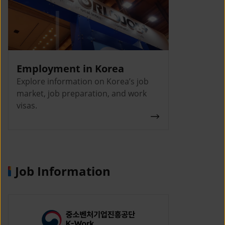
Employment in Korea
Explore information on Korea’s job
market, job preparation, and work
visas.
Job Information