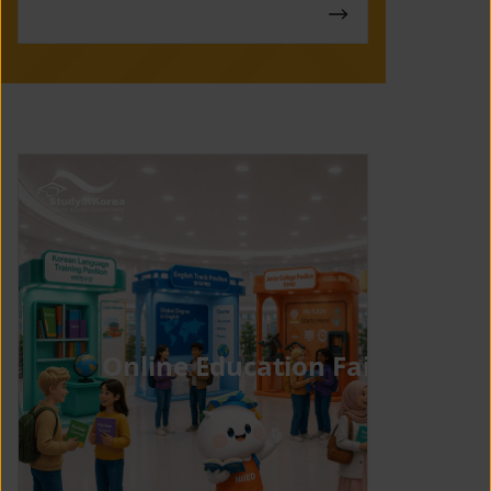
Online Education Fair