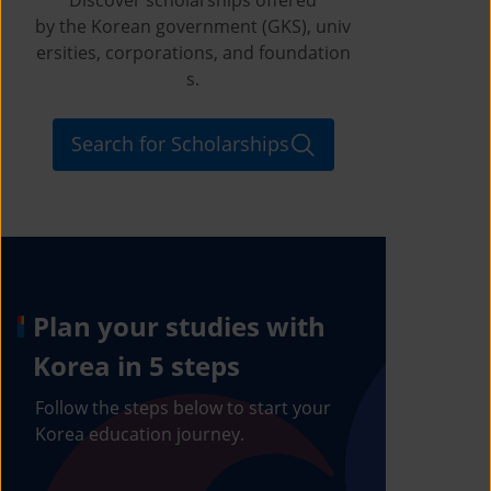
by the Korean government (GKS), univ
ersities, corporations, and foundation
s.
Search for Scholarships
Plan your studies with
Korea in 5 steps
Follow the steps below to start your
Korea education journey.