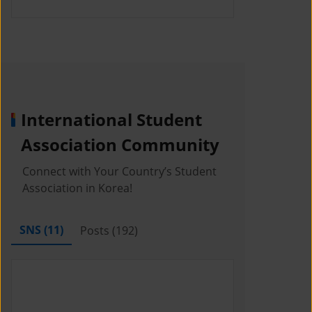
International Student
Association Community
Connect with Your Country’s Student
Association in Korea!
SNS (
11
)
Posts (
192
)