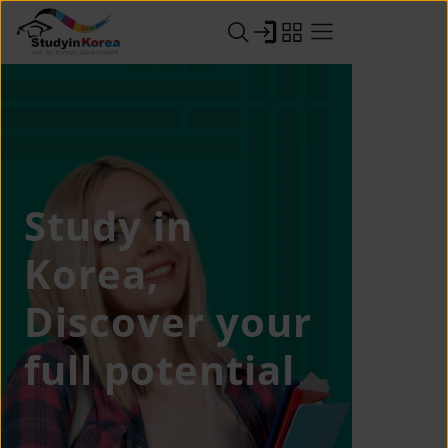
Study in
Korea,
Discover your
full potential