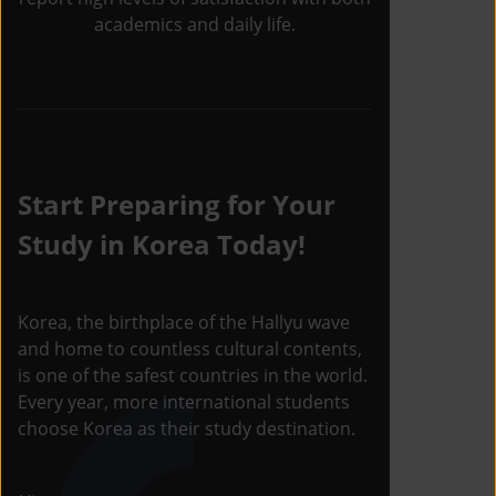
academics and daily life.
Start Preparing for Your
Study in Korea Today!
Korea, the birthplace of the Hallyu wave
and home to countless cultural contents,
is one of the safest countries in the world.
Every year, more international students
choose Korea as their study destination.