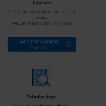
Courses
Search for courses by major, areas of
study,
medium of instruction, and more.
Search for Academic
Programs
Scholarships
Discover scholarships offered