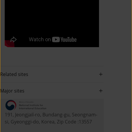
Related sites
Major sites
191, Jeongjail-ro, Bundang-gu, Seongnam-
si, Gyeonggi-do, Korea, Zip Code :13557