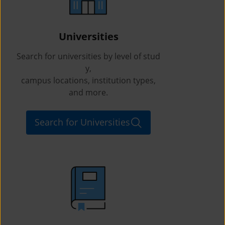
Universities
Search for universities by level of stud
y,
campus locations, institution types,
and more.
Search for Universities