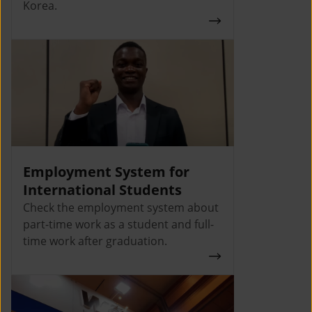
Korea.
Employment System for
International Students
Check the employment system about
part-time work as a student and full-
time work after graduation.