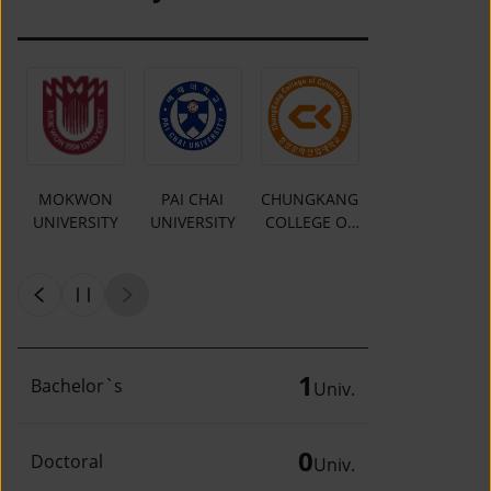
MOKWON
PAI CHAI
CHUNGKANG
Y
UNIVERSITY
UNIVERSITY
COLLEGE OF
CULTURAL
INDUSTRIES
1
Bachelor`s
Univ.
0
Doctoral
Univ.