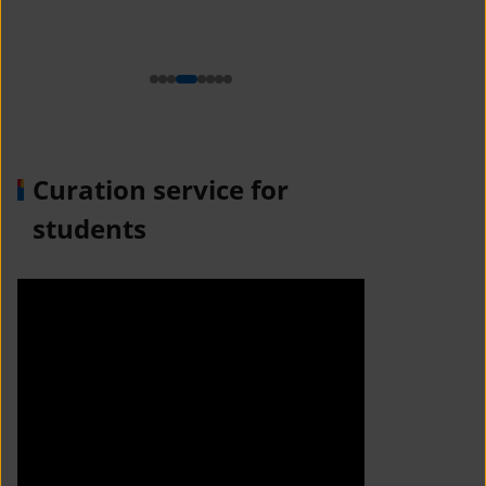
n
Curation service for
students