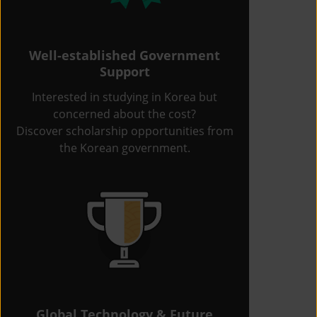
Well-established Government
Support
Interested in studying in Korea but
concerned about the cost?
Discover scholarship opportunities from
the Korean government.
Global Technology & Future