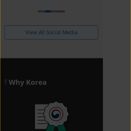
View All Social Media
Why Korea