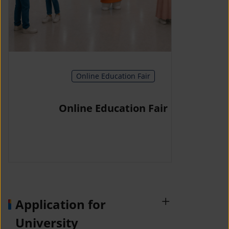
Online Education Fair
Online Education Fair
Application for
University