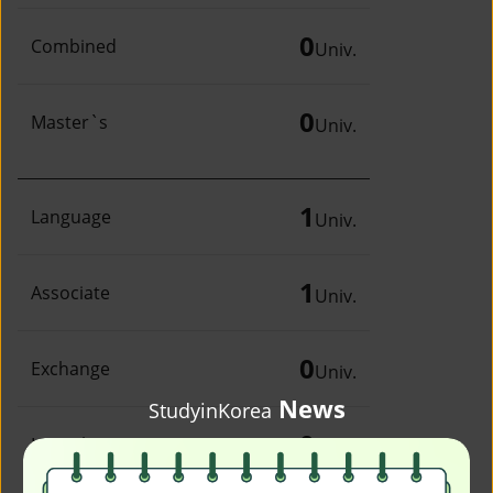
0
Combined
Univ.
0
Master`s
Univ.
1
Language
Univ.
1
Associate
Univ.
0
Exchange
Univ.
News
StudyinKorea
0
Irregular
Univ.