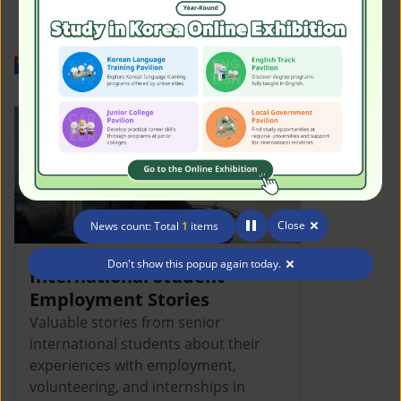
Work in Korea
Close
News count: Total
1
items
Don't show this popup again today.
International Student
Employment Stories
Valuable stories from senior
international students about their
experiences with employment,
volunteering, and internships in