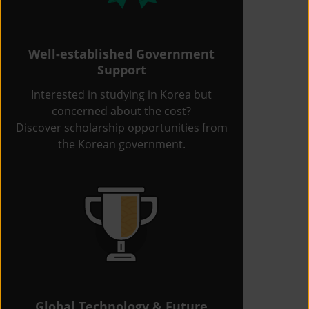
Well-established Government
Support
Interested in studying in Korea but
concerned about the cost?
Discover scholarship opportunities from
the Korean government.
Global Technology & Future