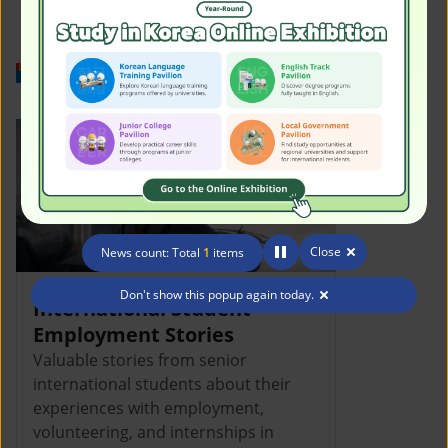
Work in Korea
Close
News count: Total
1
items
Don't show this popup again today.
International Student
Employment Stories
Valuable stories from senior
international students about their
experiences with employment,
volunteering, and internships in