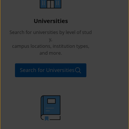
Universities
Search for universities by level of stud
y,
campus locations, institution types,
and more.
Search for Universities