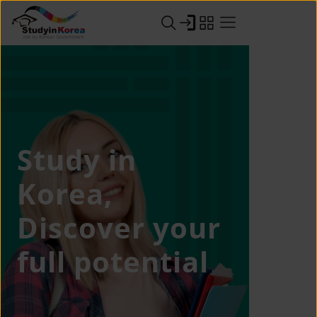
Study in
Korea,
Discover your
full potential