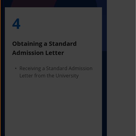
4
5
Obtaining a Standard
Visa Iss
Admission Letter
Departur
Receiving a Standard Admission
Applying
Letter from the University
Visa Bas
Checking
Before 