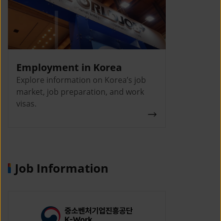
Employment in Korea
Explore information on Korea’s job
market, job preparation, and work
visas.
Job Information