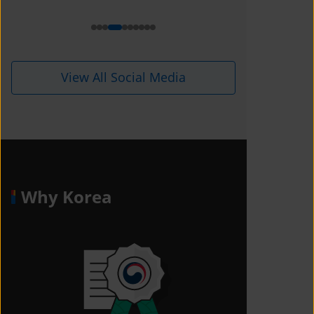
View All Social Media
Why Korea