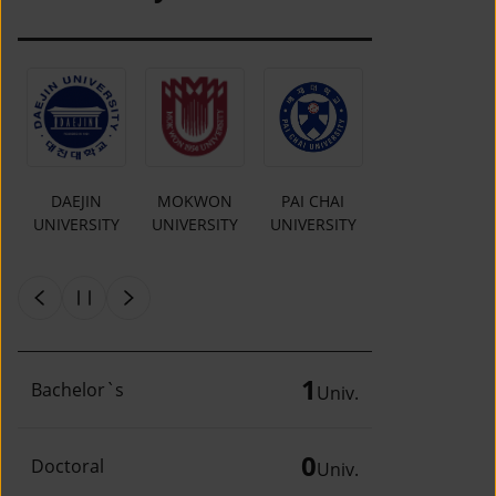
O
DAEJIN
MOKWON
PAI CHAI
INCHEON
UNIVERSITY
UNIVERSITY
UNIVERSITY
NATIONAL
Y
UNIVERSITY
1
Bachelor`s
Univ.
0
Doctoral
Univ.