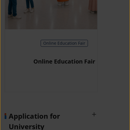
Online Education Fair
Online Education Fair
Application for
University