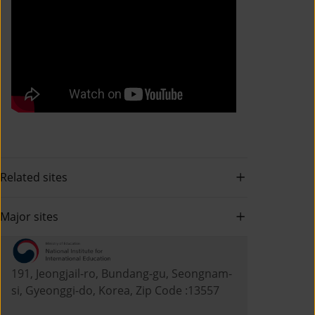
Related sites
Major sites
191, Jeongjail-ro, Bundang-gu, Seongnam-
si, Gyeonggi-do, Korea, Zip Code :13557