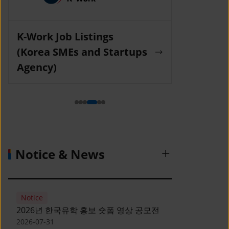
K-Work Job Listings
Incruit Jo
(Korea SMEs and Startups
Agency)
Notice & News
Notice
2026년 한국유학 홍보 숏폼 영상 공모전
2026-07-31