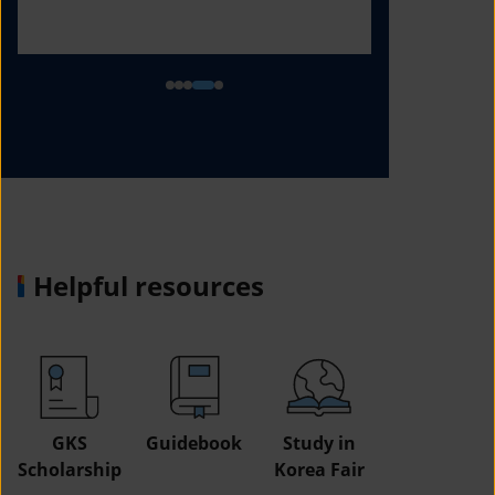
Helpful resources
GKS
Guidebook
Study in
Job
Scholarship
Korea Fair
Informatio