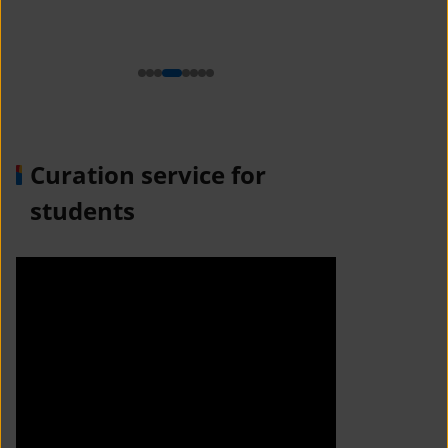
n
Curation service for
students