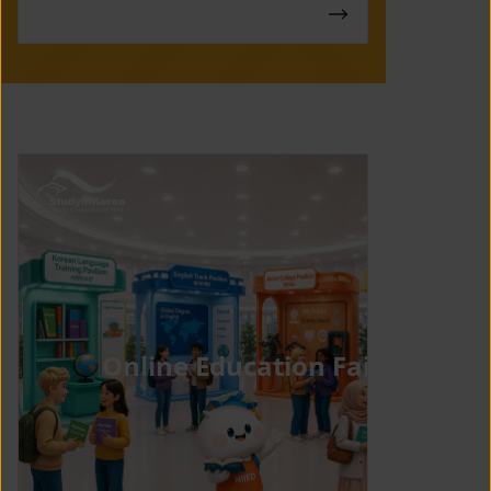
Online Education Fair