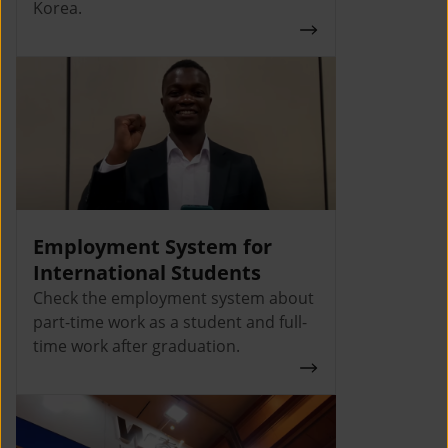
Korea.
Employment System for
International Students
Check the employment system about
part-time work as a student and full-
time work after graduation.