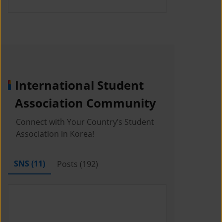
International Student
Association Community
Connect with Your Country’s Student
Association in Korea!
SNS (
11
)
Posts (
192
)