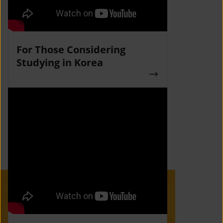
For Those Considering
Studying in Korea