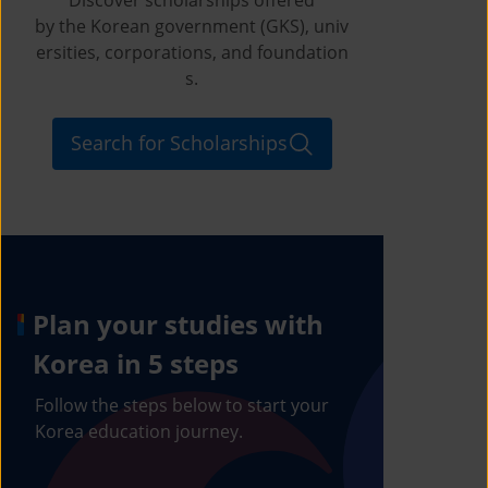
by the Korean government (GKS), univ
ersities, corporations, and foundation
s.
Search for Scholarships
Plan your studies with
Korea in 5 steps
Follow the steps below to start your
Korea education journey.