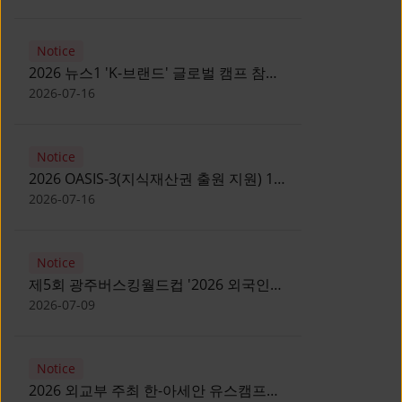
Notice
2026 뉴스1 'K-브랜드' 글로벌 캠프 참가
자 모집 안내 [Notice for participants of
2026-07-16
2026 News1 K-Brand Global Camp]
Notice
2026 OASIS-3(지식재산권 출원 지원) 1
기 참가자 모집 안내 [Recruitment of
2026-07-16
Participants for the 2026 OASIS-3]
Notice
제5회 광주버스킹월드컵 '2026 외국인
유학생 버스킹' 참가자 모집 안내 [Notice
2026-07-09
for Recruitment of International
Student Busking Participants for 2026
Notice
Gwangju Busking World Cup]
2026 외교부 주최 한-아세안 유스캠프