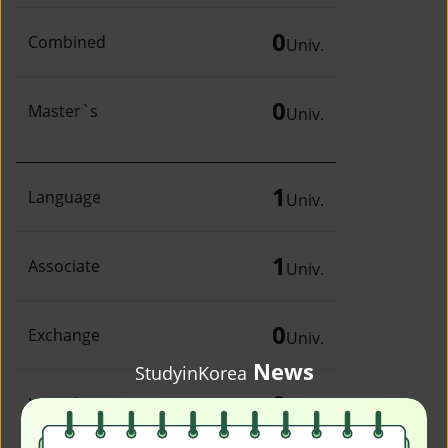
0
Combined
Univ.
0
Master`s
Univ.
1
Language
Univ.
1
Associate
Univ.
0
Exchange
Univ.
News
StudyinKorea
0
Irregular
Univ.