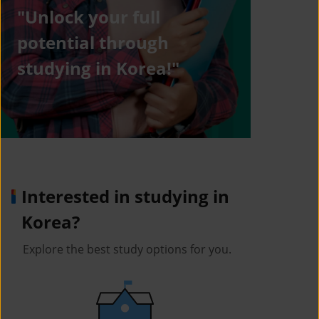
"Unlock your full
potential through
studying in Korea!"
Interested in studying in
Korea?
Explore the best study options for you.