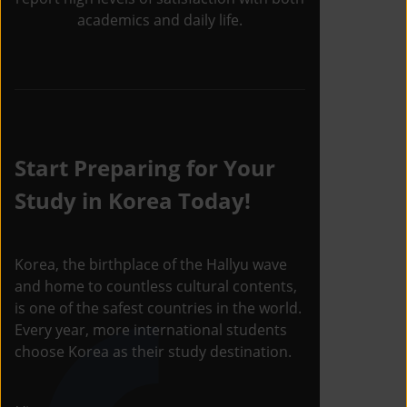
academics and daily life.
Start Preparing for Your
Study in Korea Today!
Korea, the birthplace of the Hallyu wave
and home to countless cultural contents,
is one of the safest countries in the world.
Every year, more international students
choose Korea as their study destination.