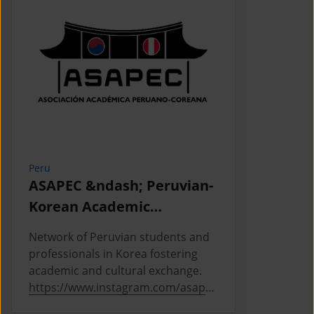
Peru
Cambodia
ASAPEC &ndash; Peruvian-
Cambodi
Korean Academic
Associat
Association /
Network of Peruvian students and
This is the
Asociaci&oacute;n
professionals in Korea fostering
Cambodian 
Acad&eacute;mica
academic and cultural exchange.
Korea, where
https://www.instagram.com/asapec
https://ww
Peruano-Cor
.pe/
5h5fsJHUz/