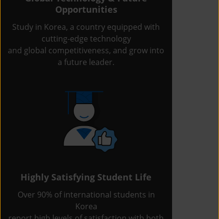
Opportunities
Study in Korea, a country equipped with
cutting-edge technology
and global competitiveness, and grow into
a future leader.
Highly Satisfying Student Life
Over 90% of international students in
Korea
report high levels of satisfaction with both