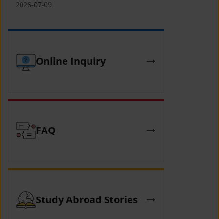
(YCAFE) 참가자 모집 안내 (2026 ASEAN-
2026-07-09
KOREAN Youth Camp (YCAFE) –
Hosted by MOFA)
Online Inquiry
FAQ
Study Abroad Stories