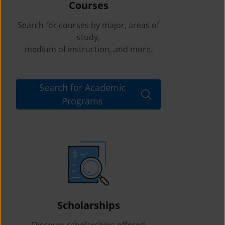
Courses
Search for courses by major, areas of
study,
medium of instruction, and more.
Search for Academic
Programs
Scholarships
Discover scholarships offered