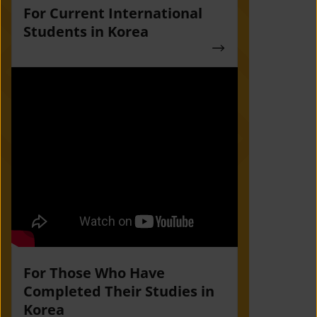
For Current International
Students in Korea
For Those Who Have
Completed Their Studies in
Korea