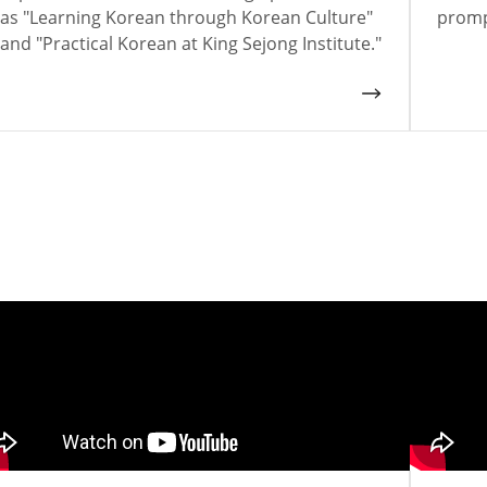
as "Learning Korean through Korean Culture"
promp
and "Practical Korean at King Sejong Institute."