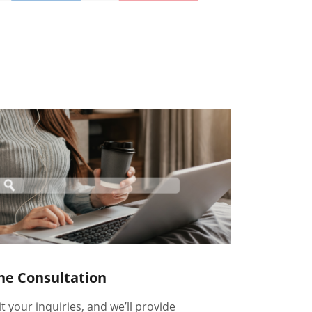
ne Consultation
 your inquiries, and we’ll provide