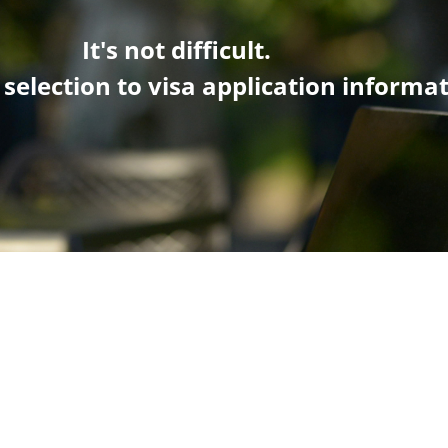
It's not difficult.
 selection
to visa application informa