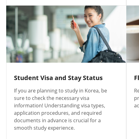
Student Visa and Stay Status
F
If you are planning to study in Korea, be
Re
sure to check the necessary visa
pr
information! Understanding visa types,
a
application procedures, and required
documents in advance is crucial for a
smooth study experience.