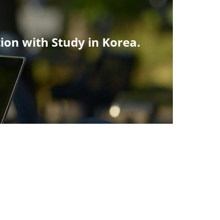
tion with Study in Korea.