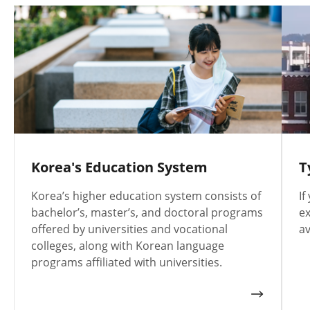
Korea's Education System
T
Korea’s higher education system consists of
If
bachelor’s, master’s, and doctoral programs
ex
offered by universities and vocational
av
colleges, along with Korean language
programs affiliated with universities.