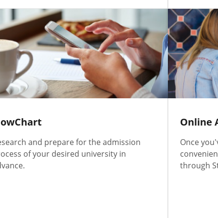
lowChart
Online 
search and prepare for the admission
Once you'
ocess of your desired university in
convenient
dvance.
through S