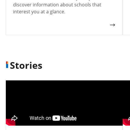
discover information about schools that
interest you at a glance.
Stories