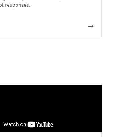
t responses.