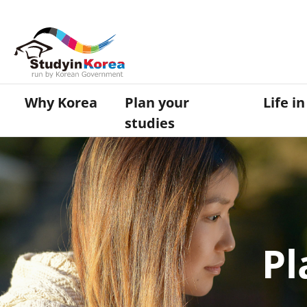
Why Korea
Plan your
Life i
studies
Pl