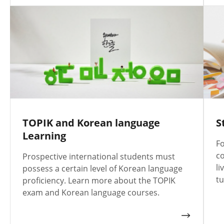
TOPIK and Korean language
S
Learning
Fo
co
Prospective international students must
li
possess a certain level of Korean language
tu
proficiency. Learn more about the TOPIK
exam and Korean language courses.