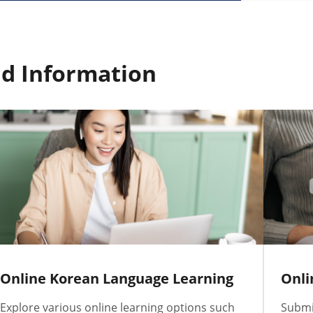
d Information
Online Korean Language Learning
Onli
Explore various online learning options such
Submit