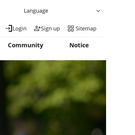
Language
Login
Sign up
Sitemap
Community
Notice