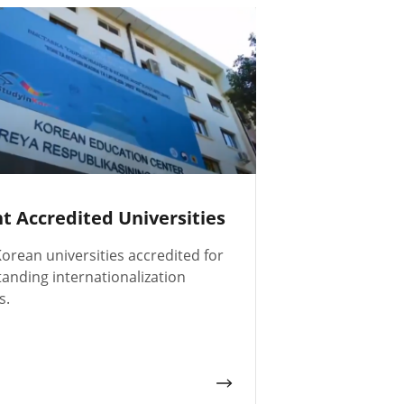
nt Accredited Universities
orean universities accredited for
tanding internationalization
s.