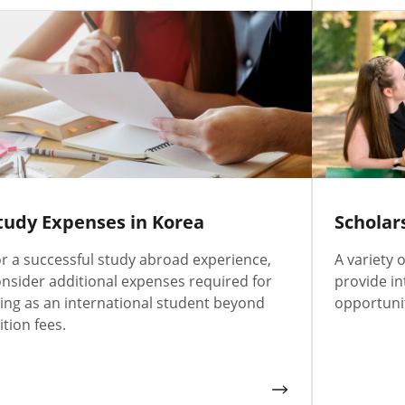
tudy Expenses in Korea
Scholar
r a successful study abroad experience,
A variety 
nsider additional expenses required for
provide in
ving as an international student beyond
opportunit
ition fees.