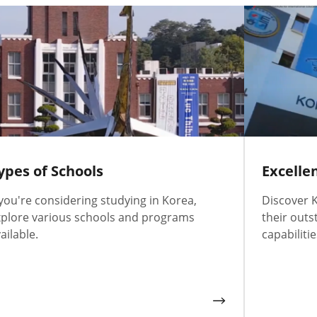
ypes of Schools
Excelle
 you're considering studying in Korea,
Discover K
plore various schools and programs
their outs
ailable.
capabilitie