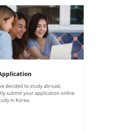
Application
ve decided to study abroad,
ly submit your application online
tudy in Korea.