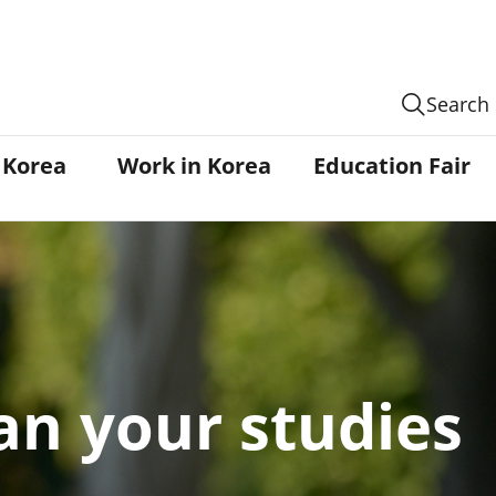
Search
n Korea
Work in Korea
Education Fair
an your studies