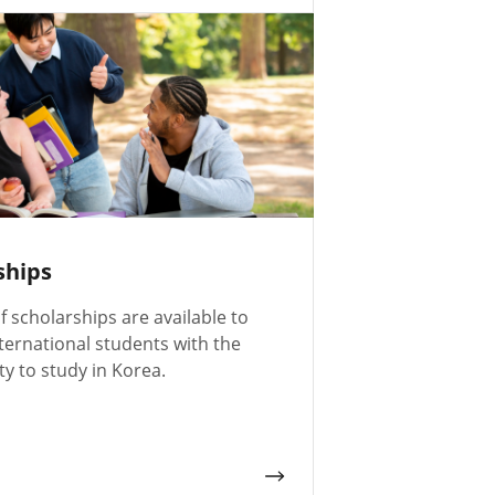
ships
of scholarships are available to
ternational students with the
y to study in Korea.