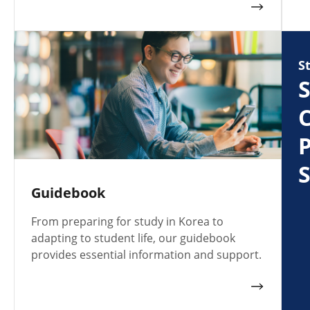
S
S
C
S
Guidebook
From preparing for study in Korea to
adapting to student life, our guidebook
provides essential information and support.