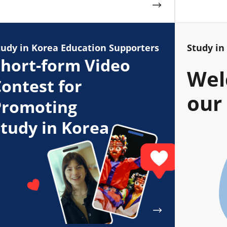
tudy in Korea Education Supporters
Study in
hort-form Video
Wel
ontest for
our 
Promoting
tudy in Korea