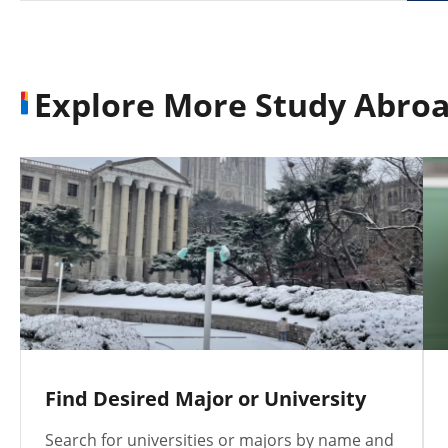
Explore More Study Abroa
Find Desired Major or University
Search for universities or majors by name and