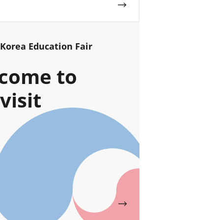
 Korea Education Fair
come to
visit