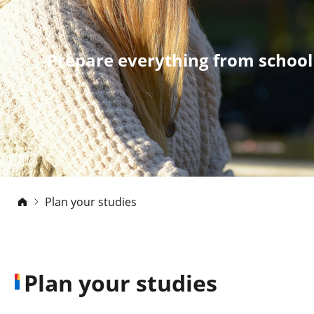
Prepare everything from school
Plan your studies
Plan your studies