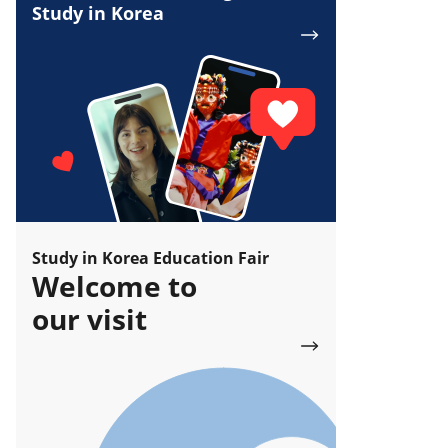
Study in Korea
Study in Korea Education Fair
Welcome to
our visit