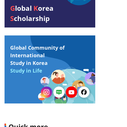
G
lobal
K
orea
S
cholarship
Global Community of
International
Study in Korea
Study in Life
Quick more