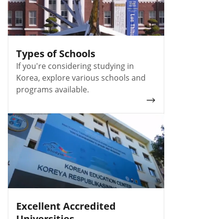
Types of Schools
If you're considering studying in
Korea, explore various schools and
programs available.
Excellent Accredited
Universities