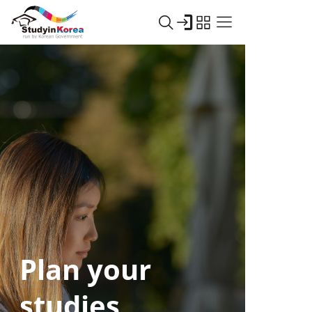
Plan your
studies