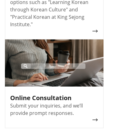
options such as "Learning Korean
through Korean Culture" and
"Practical Korean at King Sejong
Institute."
Online Consultation
Submit your inquiries, and we’ll
provide prompt responses.