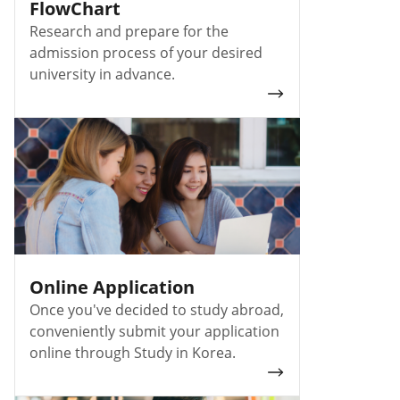
FlowChart
Research and prepare for the
admission process of your desired
university in advance.
Online Application
Once you've decided to study abroad,
conveniently submit your application
online through Study in Korea.