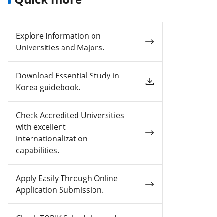
Explore Information on
Universities and Majors.
Download Essential Study in
Korea guidebook.
Check Accredited Universities
with excellent
internationalization
capabilities.
Apply Easily Through Online
Application Submission.