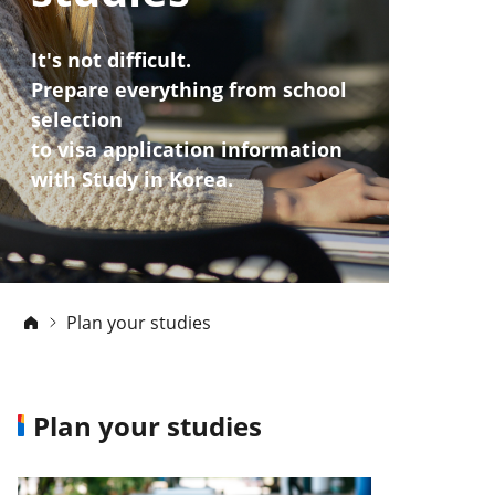
It's not difficult.
Prepare everything from school
selection
to visa application information
with Study in Korea.
Plan your studies
Plan your studies