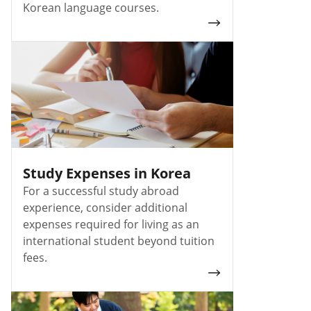
Korean language courses.
Study Expenses in Korea
For a successful study abroad
experience, consider additional
expenses required for living as an
international student beyond tuition
fees.