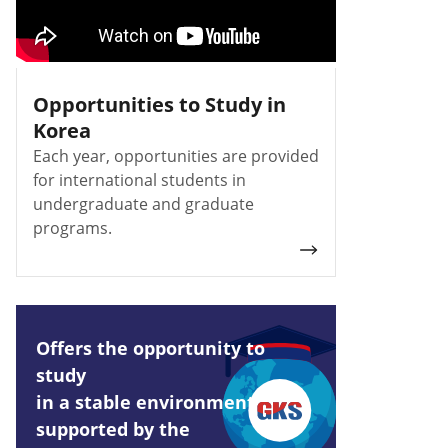
Opportunities to Study in
Korea
Each year, opportunities are provided
for international students in
undergraduate and graduate
programs.
Offers the opportunity to
study
in a stable environment
supported by the