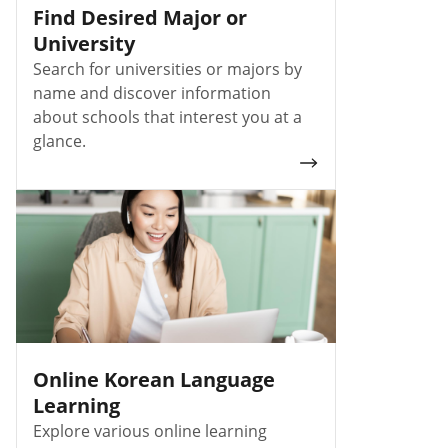
Find Desired Major or
University
Search for universities or majors by
name and discover information
about schools that interest you at a
glance.
Online Korean Language
Learning
Explore various online learning