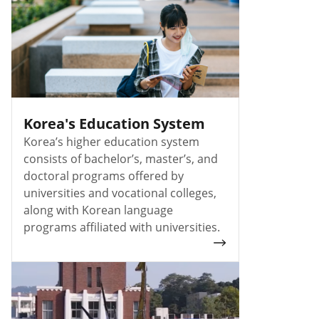
Korea's Education System
Korea’s higher education system
consists of bachelor’s, master’s, and
doctoral programs offered by
universities and vocational colleges,
along with Korean language
programs affiliated with universities.