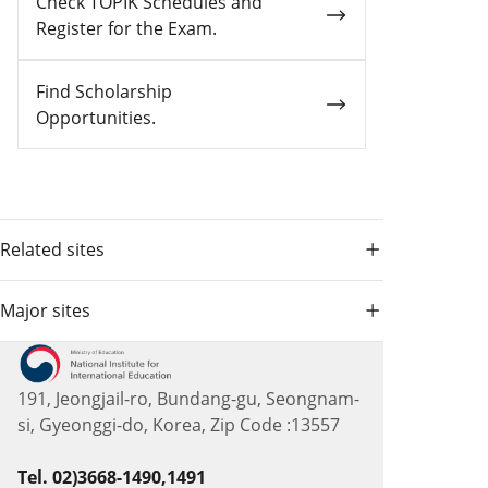
Check TOPIK Schedules and
Register for the Exam.
Find Scholarship
Opportunities.
Related sites
Major sites
191, Jeongjail-ro, Bundang-gu, Seongnam-
si, Gyeonggi-do, Korea, Zip Code :13557
Tel. 02)3668-1490,1491