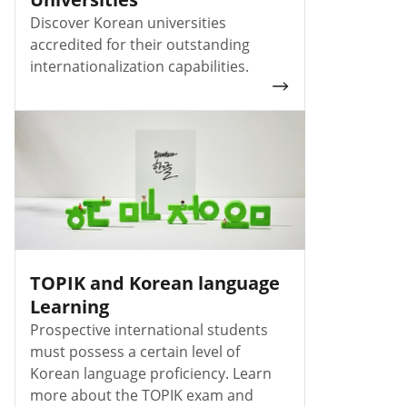
Discover Korean universities
accredited for their outstanding
internationalization capabilities.
TOPIK and Korean language
Learning
Prospective international students
must possess a certain level of
Korean language proficiency. Learn
more about the TOPIK exam and