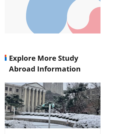
Explore More Study
Abroad Information