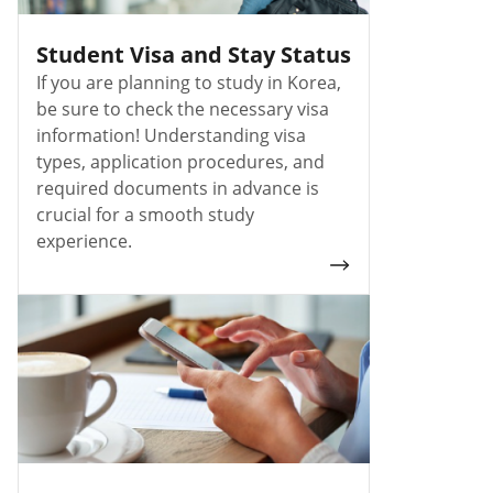
Student Visa and Stay Status
If you are planning to study in Korea,
be sure to check the necessary visa
information! Understanding visa
types, application procedures, and
required documents in advance is
crucial for a smooth study
experience.