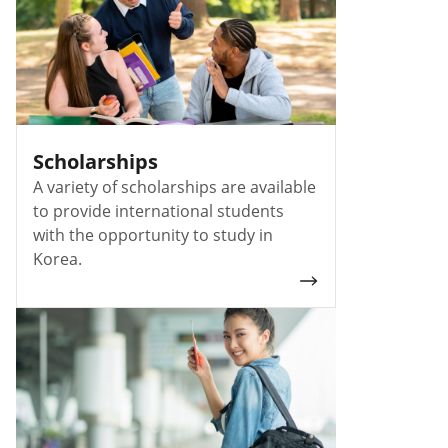
Scholarships
A variety of scholarships are available
to provide international students
with the opportunity to study in
Korea.