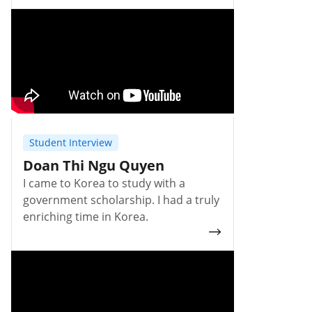
Student Interview
Doan Thi Ngu Quyen
I came to Korea to study with a
government scholarship. I had a truly
enriching time in Korea.