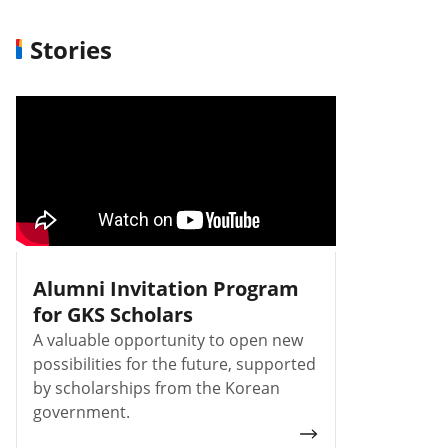
Stories
Alumni Invitation Program
for GKS Scholars
A valuable opportunity to open new
possibilities for the future, supported
by scholarships from the Korean
government.