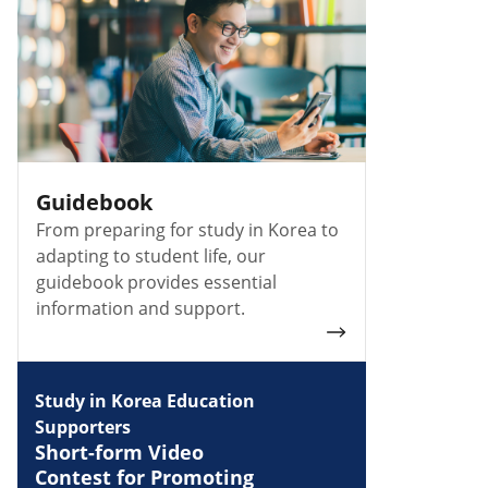
Guidebook
From preparing for study in Korea to
adapting to student life, our
guidebook provides essential
information and support.
Study in Korea Education
Supporters
Short-form Video
Contest for Promoting