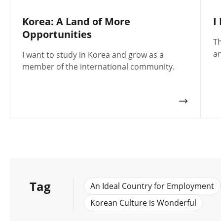
Korea: A Land of More
I
Opportunities
Th
an
I want to study in Korea and grow as a
member of the international community.
Tag
An Ideal Country for Employment
Korean Culture is Wonderful