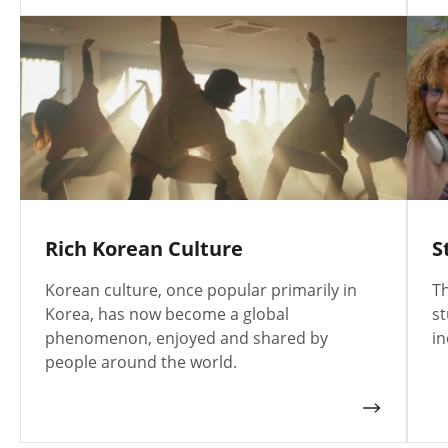
Rich Korean Culture
S
Korean culture, once popular primarily in
Th
Korea, has now become a global
st
phenomenon, enjoyed and shared by
in
people around the world.