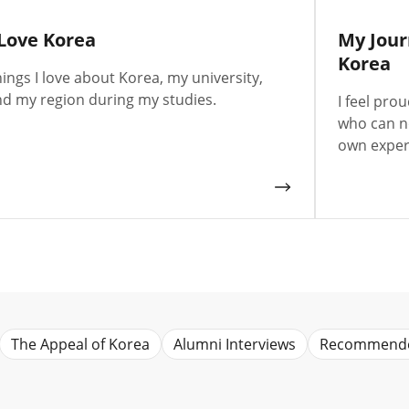
 Love Korea
My Jour
Korea
ings I love about Korea, my university,
d my region during my studies.
I feel pro
who can n
own exper
The Appeal of Korea
Alumni Interviews
Recommend