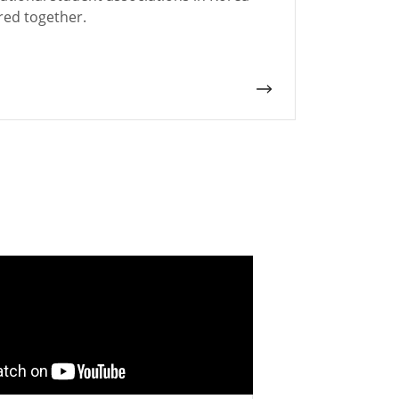
red together.