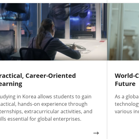
ractical, Career-Oriented
World-C
earning
Future
udying in Korea allows students to gain
As a globa
actical, hands-on experience through
technology
ternships, extracurricular activities, and
various in
ills essential for global enterprises.