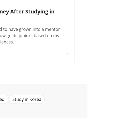
ney After Studying in
ud to have grown into a mentor
ow guide juniors based on my
iences.
ed!
Study in Korea