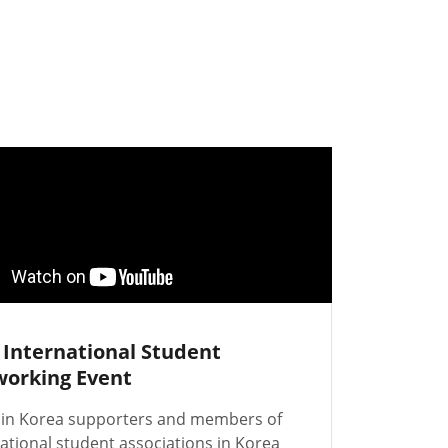
 International Student
orking Event
 in Korea supporters and members of
ational student associations in Korea