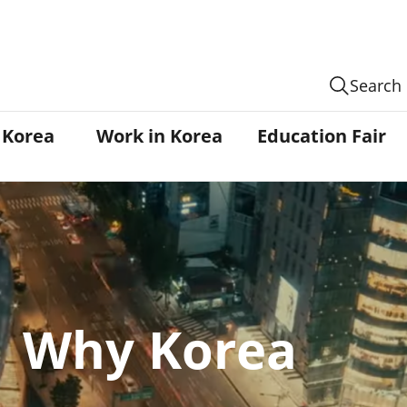
Search
n Korea
Work in Korea
Education Fair
Why Korea