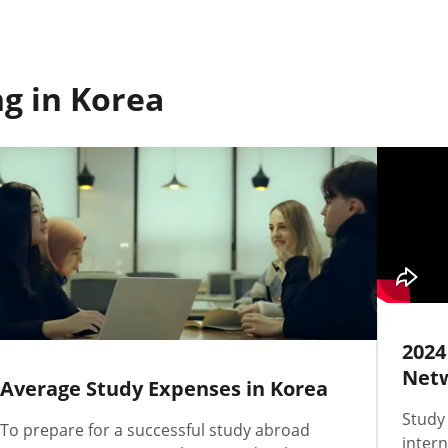
g in Korea
2024
Netw
Average Study Expenses in Korea
Study
To prepare for a successful study abroad
intern