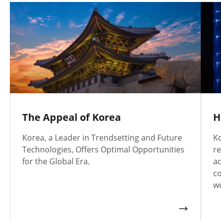
The Appeal of Korea
H
Korea, a Leader in Trendsetting and Future
Ko
Technologies, Offers Optimal Opportunities
re
for the Global Era.
a
co
wo