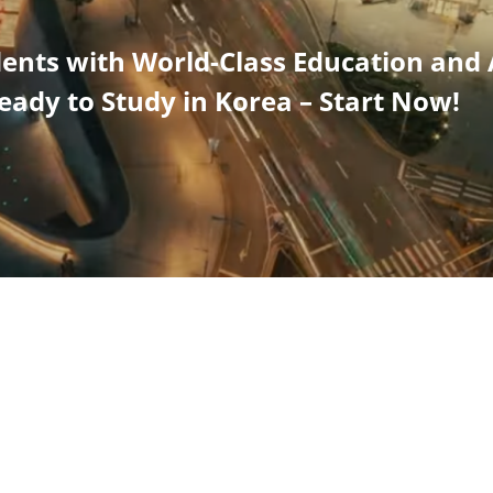
dents with World-Class Education and
eady to Study in Korea – Start Now!