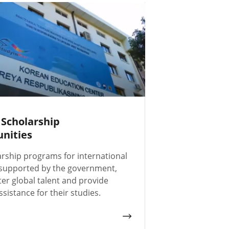
 Scholarship
nities
arship programs for international
 supported by the government,
ter global talent and provide
ssistance for their studies.