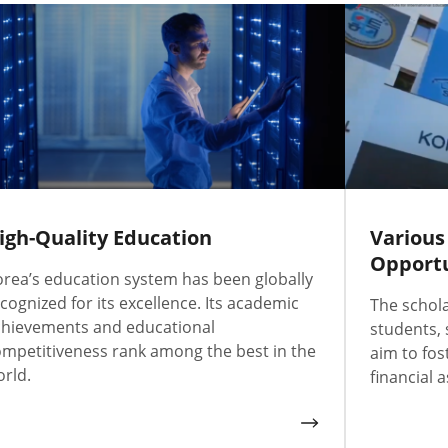
igh-Quality Education
Various
Opportu
rea’s education system has been globally
cognized for its excellence. Its academic
The schol
chievements and educational
students,
mpetitiveness rank among the best in the
aim to fos
rld.
financial a