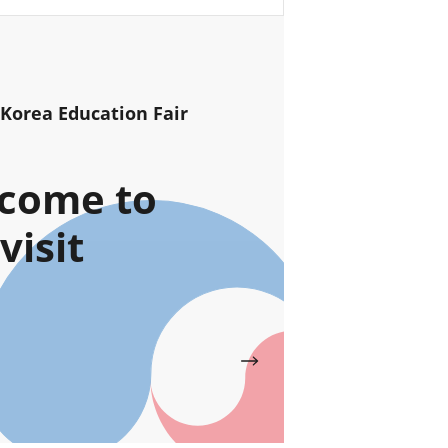
 Korea Education Fair
come to
visit