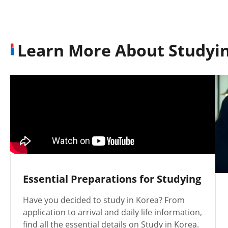
Learn More About Studyin
Essential Preparations for Studying
Have you decided to study in Korea? From
application to arrival and daily life information,
find all the essential details on Study in Korea.