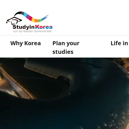
Why Korea
Plan your
Life i
studies