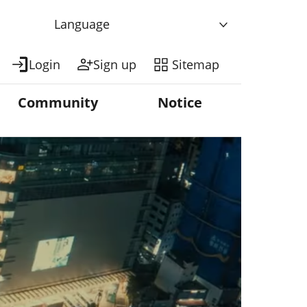
Language
Login
Sign up
Sitemap
Community
Notice