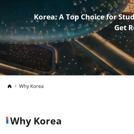
Korea: A Top Choice for Stu
Get R
Why Korea
Why Korea