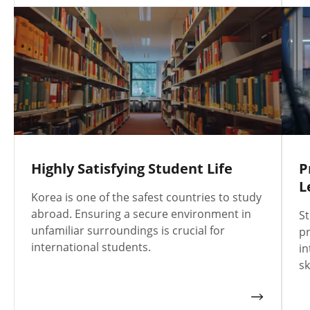
Highly Satisfying Student Life
P
L
Korea is one of the safest countries to study
abroad. Ensuring a secure environment in
St
unfamiliar surroundings is crucial for
pr
international students.
in
sk