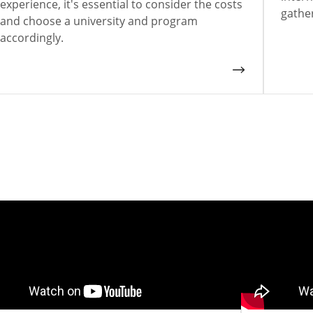
experience, it's essential to consider the costs
gathe
and choose a university and program
accordingly.