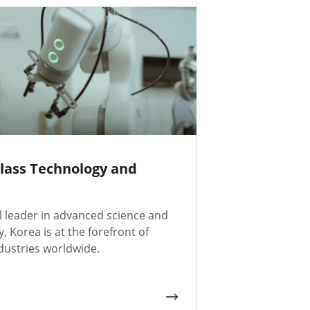
lass Technology and
l leader in advanced science and
, Korea is at the forefront of
dustries worldwide.