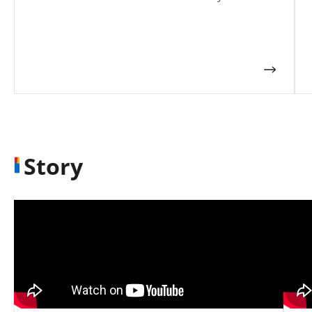
Story