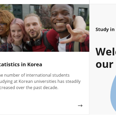
Study in
Wel
our 
tatistics in Korea
e number of international students
udying at Korean universities has steadily
creased over the past decade.