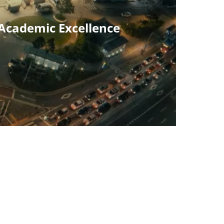
 Academic Excellence