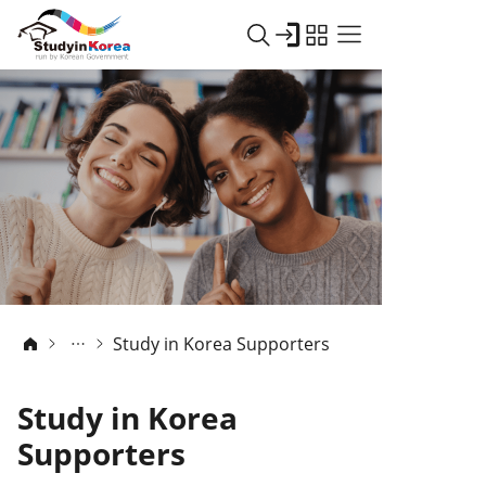
Study in Korea Supporters
Study in Korea
Supporters