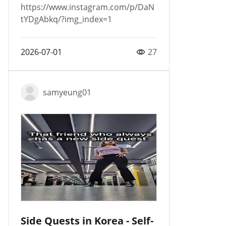
https://www.instagram.com/p/DaN
tYDgAbkq/?img_index=1
2026-07-01
27
samyeung01
Side Quests in Korea - Self-