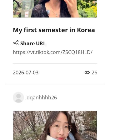
My first semester in Korea
Share URL
https://vt.tiktok.com/ZSCQ18HLD/
2026-07-03
26
dqanhhhh26