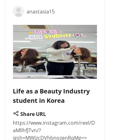
anastasia15
Life as a Beauty Industry
student in Korea
Share URL
https://www.instagram.com/reel/D
aMllhfJTvn/?
igsh=MWJzcDVhbnozenRqMg==