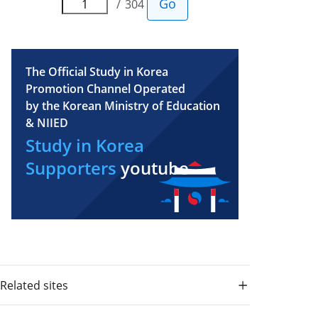
Go
304
The Official Study in Korea
Promotion Channel Operated
by the Korean Ministry of Education
& NIIED
Study in Korea
Supporters
youtube
Related sites