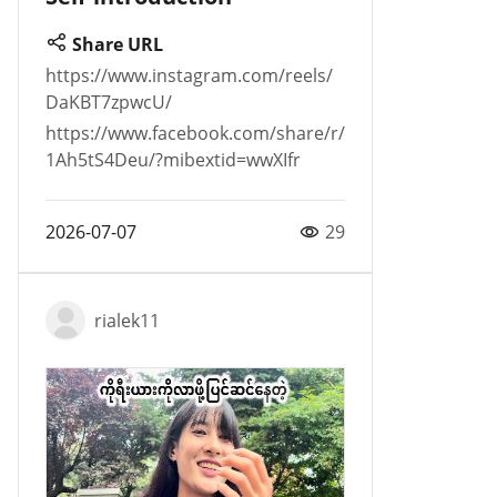
Share URL
https://www.instagram.com/reels/
DaKBT7zpwcU/
https://www.facebook.com/share/r/
1Ah5tS4Deu/?mibextid=wwXIfr
2026-07-07
29
rialek11