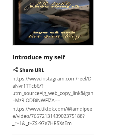
Introduce my self
Share URL
https://www.instagram.com/reel/D
aNvr1TTcb6/?
utm_source=ig_web_copy_link&igsh
=MzRlODBiNWFlZA==
https://www.tiktok.com/@iamdipee
e/video/7657213143902375188?
_r=1&_t=ZS-97e7HR5XsEm