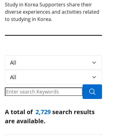
Study in Korea Supporters share their
diverse experiences and activities related
to studying in Korea.
All
All
A total of
2,729
search results
are available.