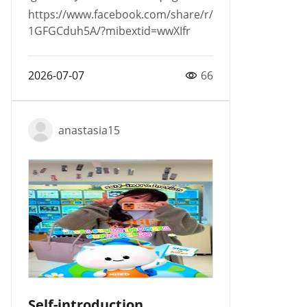
https://www.facebook.com/share/r/
1GFGCduh5A/?mibextid=wwXIfr
2026-07-07
66
anastasia15
Self-introduction