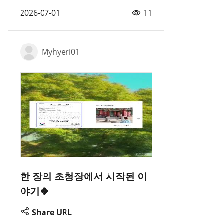
2026-07-01
11
Myhyeri01
한 장의 초청장에서 시작된 이
야기🍀
Share URL