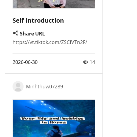
Self Introduction
Share URL
https://vt.tiktok.com/ZSCfVTn2F/
2026-06-30
14
Minhthuw07289