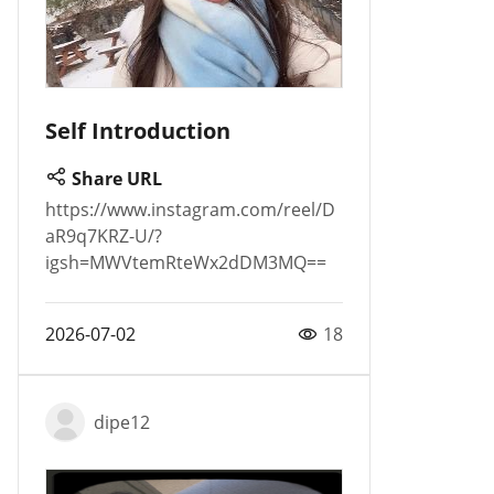
Self Introduction
Share URL
https://www.instagram.com/reel/D
aR9q7KRZ-U/?
igsh=MWVtemRteWx2dDM3MQ==
2026-07-02
18
dipe12