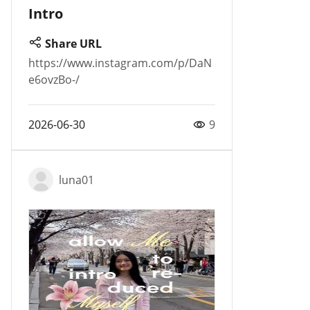
Intro
Share URL
https://www.instagram.com/p/DaN
e6ovzBo-/
2026-06-30
9
luna01