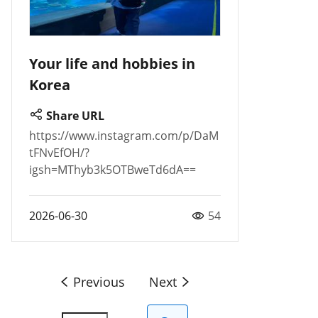
Your life and hobbies in
Korea
Share URL
https://www.instagram.com/p/DaM
tFNvEfOH/?
igsh=MThyb3k5OTBweTd6dA==
2026-06-30
54
Previous
Next