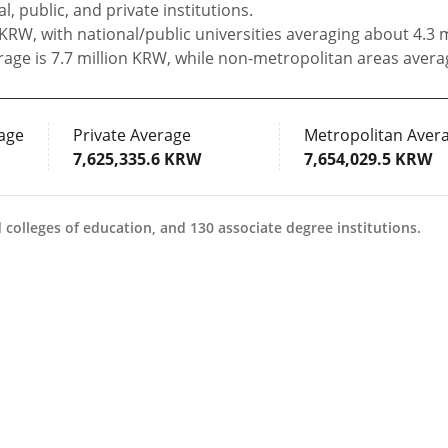
, public, and private institutions.
 KRW, with national/public universities averaging about 4.3 
rage is 7.7 million KRW, while non-metropolitan areas avera
age
Private Average
Metropolitan Aver
7,625,335.6 KRW
7,654,029.5 KRW
colleges of education, and 130 associate degree institutions.