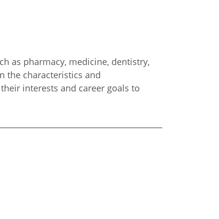
such as pharmacy, medicine, dentistry,
n the characteristics and
their interests and career goals to