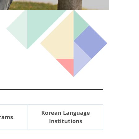
Korean Language
grams
Institutions