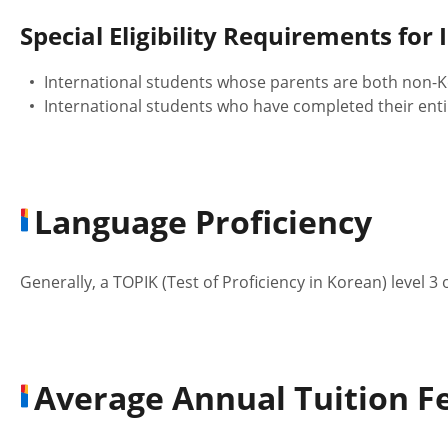
Special Eligibility Requirements for
International students whose parents are both non-Ko
International students who have completed their enti
Language Proficiency
Generally, a TOPIK (Test of Proficiency in Korean) level 3
Average Annual Tuition Fe