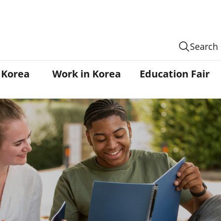
Search
n Korea
Work in Korea
Education Fair