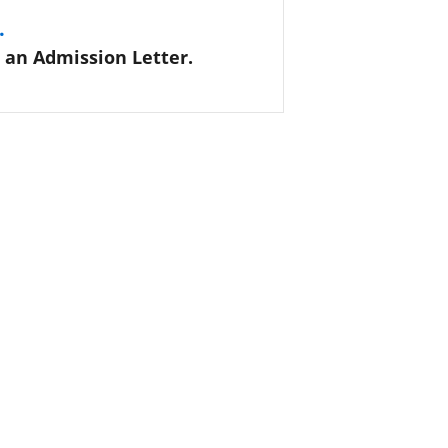
.
 an Admission Letter.