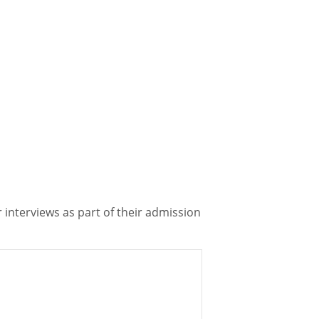
 interviews as part of their admission