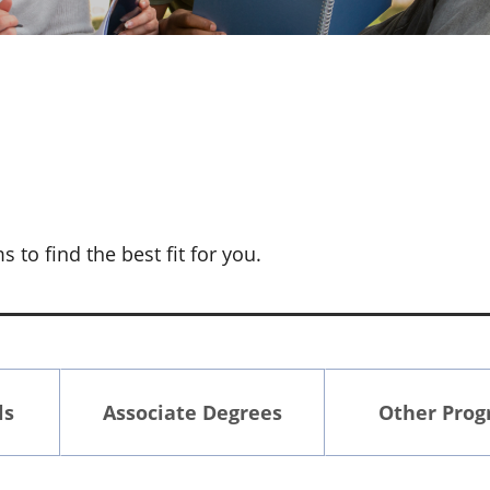
to find the best fit for you.
ls
Associate Degrees
Other Pro