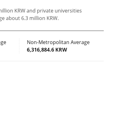
million KRW and private universities
ge about 6.3 million KRW.
age
Non-Metropolitan Average
6,316,884.6 KRW