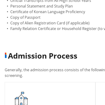
Official Transcripts from All High School Years
Personal Statement and Study Plan
Certificate of Korean Language Proficiency
Copy of Passport
Copy of Alien Registration Card (if applicable)
Family Relation Certificate or Household Register (to v
Admission Process
Generally, the admission process consists of the followi
screening.