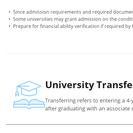
Since admission requirements and required documents m
Some universities may grant admission on the condit
Prepare for financial ability verification if required by 
University Transf
Transferring refers to entering a 4-
after graduating with an associate