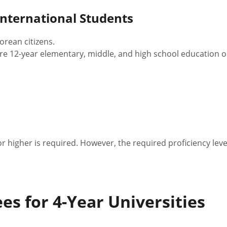
 International Students
rean citizens.
re 12-year elementary, middle, and high school education o
 or higher is required. However, the required proficiency le
es for 4-Year Universities