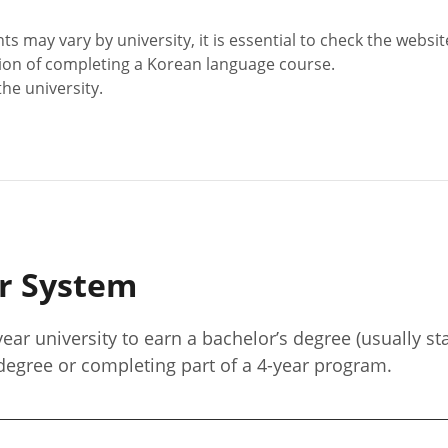
ay vary by university, it is essential to check the website 
ion of completing a Korean language course.
the university.
er System
year university to earn a bachelor’s degree (usually st
 degree or completing part of a 4-year program.