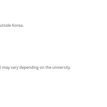
utside Korea.
vel may vary depending on the university.