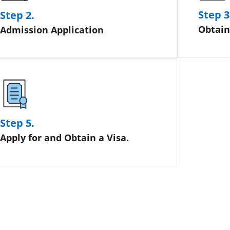
Step 3
Step 2.
Obtain
Admission Application
Step 5.
Apply for and Obtain a Visa.