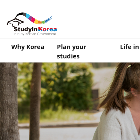
Why Korea
Plan your
Life i
studies