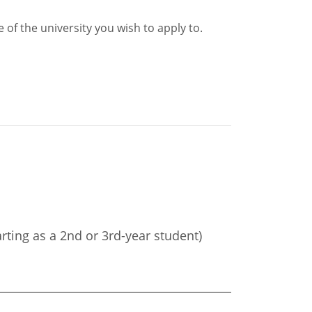
of the university you wish to apply to.
arting as a 2nd or 3rd-year student)