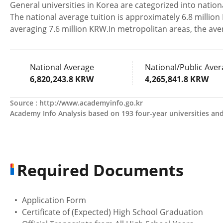
General universities in Korea are categorized into national
The national average tuition is approximately 6.8 million
averaging 7.6 million KRW.In metropolitan areas, the ave
National Average
National/Public Aver
6,820,243.8 KRW
4,265,841.8 KRW
Source :
http://www.academyinfo.go.kr
Academy Info Analysis based on 193 four-year universities and 
Required Documents
Application Form
Certificate of (Expected) High School Graduation