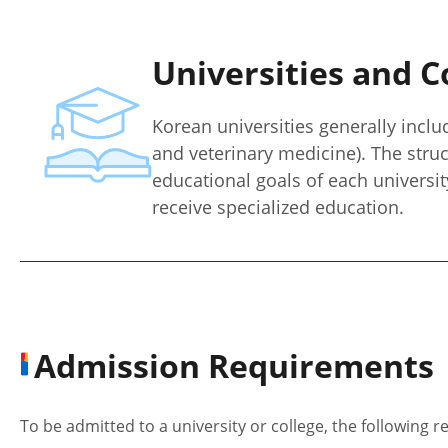
Universities and C
Korean universities generally includ
and veterinary medicine). The stru
educational goals of each universit
receive specialized education.
Admission Requirements
To be admitted to a university or college, the following