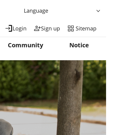
Language
Login
Sign up
Sitemap
Community
Notice