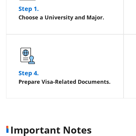
Step 1.
Choose a University and Major.
Step 4.
Prepare Visa-Related Documents.
Important Notes