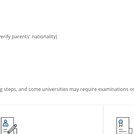
erify parents' nationality)
ng steps, and some universities may require examinations or