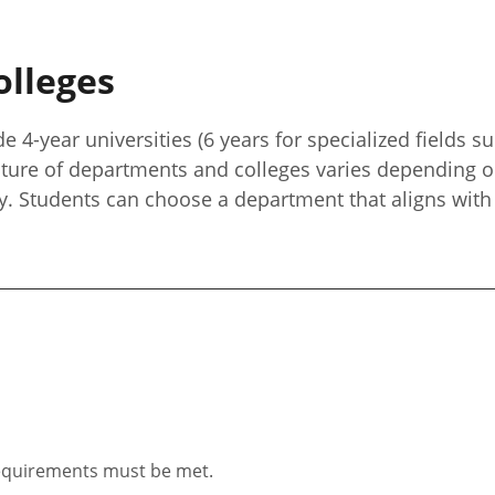
olleges
e 4-year universities (6 years for specialized fields 
cture of departments and colleges varies depending o
y. Students can choose a department that aligns with 
 requirements must be met.