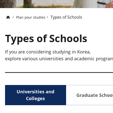
Types of Schools
Plan your studies
Types of Schools
If you are considering studying in Korea,
explore various universities and academic programs 
Universities and
Graduate Schoo
Colleges