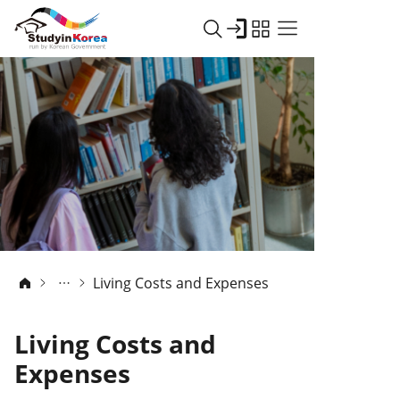
Living Costs and Expenses
Living Costs and
Expenses