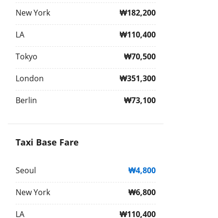
New York
₩182,200
LA
₩110,400
Tokyo
₩70,500
London
₩351,300
Berlin
₩73,100
Taxi Base Fare
Seoul
₩4,800
New York
₩6,800
LA
₩110,400