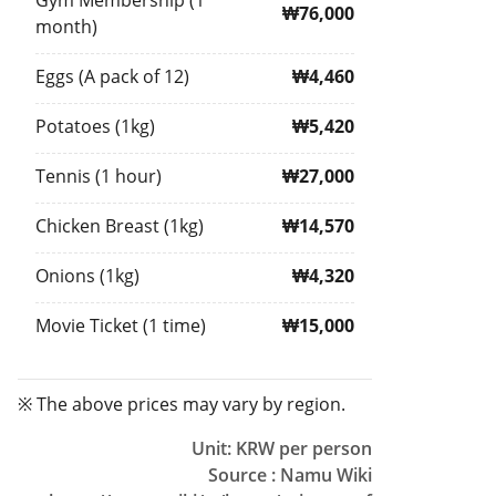
Gym Membership (1
₩76,000
month)
Eggs (A pack of 12)
₩4,460
Potatoes (1kg)
₩5,420
Tennis (1 hour)
₩27,000
Chicken Breast (1kg)
₩14,570
Onions (1kg)
₩4,320
Movie Ticket (1 time)
₩15,000
※ The above prices may vary by region.
Unit: KRW per person
Source : Namu Wiki