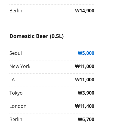
Berlin
₩14,900
Domestic Beer (0.5L)
Seoul
₩5,000
New York
₩11,000
LA
₩11,000
Tokyo
₩3,900
London
₩11,400
Berlin
₩6,700