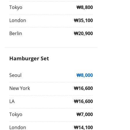
Tokyo
₩8,800
London
₩35,100
Berlin
₩20,900
Hamburger Set
Seoul
₩8,000
New York
₩16,600
LA
₩16,600
Tokyo
₩7,000
London
₩14,100