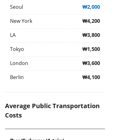
Seoul
₩2,000
New York
₩4,200
LA
₩3,800
Tokyo
₩1,500
London
₩3,600
Berlin
₩4,100
Average Public Transportation
Costs