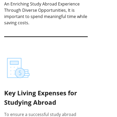
An Enriching Study Abroad Experience
Through Diverse Opportunities, It is
important to spend meaningful time while
saving costs.
Key Living Expenses for
Studying Abroad
To ensure a successful study abroad