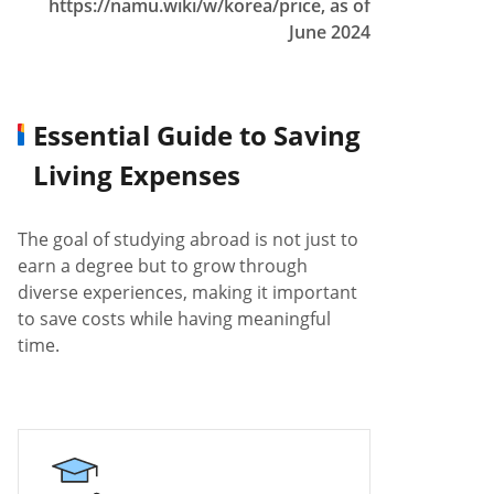
https://namu.wiki/w/korea/price, as of
June 2024
Essential Guide to Saving
Living Expenses
The goal of studying abroad is not just to
earn a degree but to grow through
diverse experiences, making it important
to save costs while having meaningful
time.