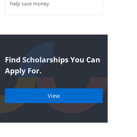
help save money.
Find Scholarships You Can
Apply For.
View