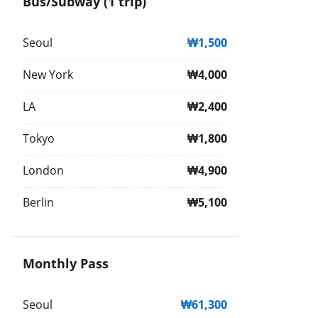
Bus/Subway (1 trip)
Seoul
₩1,500
New York
₩4,000
LA
₩2,400
Tokyo
₩1,800
London
₩4,900
Berlin
₩5,100
Monthly Pass
Seoul
₩61,300