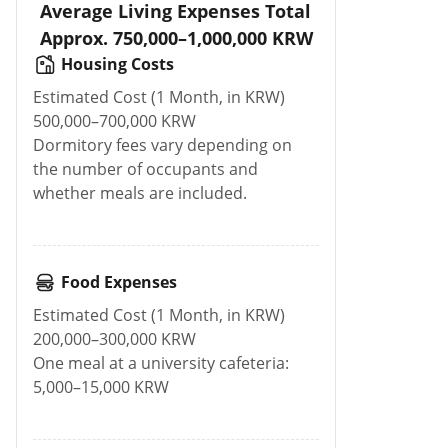
Average Living Expenses Total
Approx. 750,000–1,000,000 KRW
Housing Costs
Estimated Cost (1 Month, in KRW)
500,000–700,000 KRW
Dormitory fees vary depending on
the number of occupants and
whether meals are included.
Food Expenses
Estimated Cost (1 Month, in KRW)
200,000–300,000 KRW
One meal at a university cafeteria:
5,000–15,000 KRW