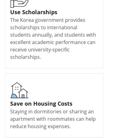
Use Scholarships
The Korea government provides
scholarships to international
students annually, and students with
excellent academic performance can
receive university-specific
scholarships.
Save on Housing Costs
Staying in dormitories or sharing an
apartment with roommates can help
reduce housing expenses.