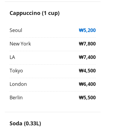
Cappuccino (1 cup)
Seoul
₩5,200
New York
₩7,800
LA
₩7,400
Tokyo
₩4,500
London
₩6,400
Berlin
₩5,500
Soda (0.33L)