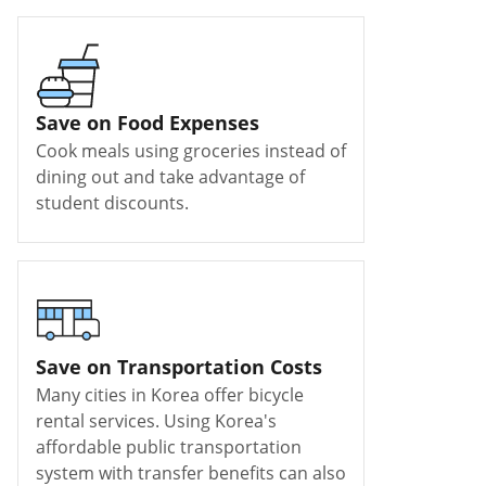
Save on Food Expenses
Cook meals using groceries instead of
dining out and take advantage of
student discounts.
Save on Transportation Costs
Many cities in Korea offer bicycle
rental services. Using Korea's
affordable public transportation
system with transfer benefits can also