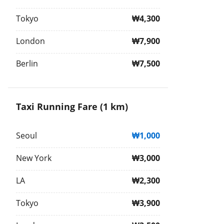
Tokyo
₩4,300
London
₩7,900
Berlin
₩7,500
Taxi Running Fare (1 km)
Seoul
₩1,000
New York
₩3,000
LA
₩2,300
Tokyo
₩3,900