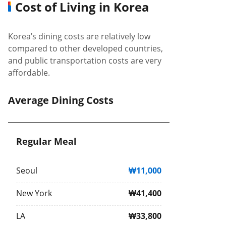
Cost of Living in Korea
Korea’s dining costs are relatively low
compared to other developed countries,
and public transportation costs are very
affordable.
Average Dining Costs
Regular Meal
Seoul
₩11,000
New York
₩41,400
LA
₩33,800