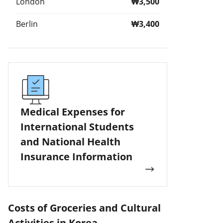
London
₩3,500
Berlin
₩3,400
Medical Expenses for
International Students
and National Health
Insurance Information
Costs of Groceries and Cultural
Activities in Korea