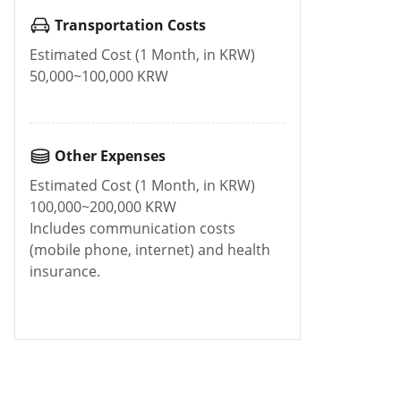
Transportation Costs
Estimated Cost (1 Month, in KRW)
50,000~100,000 KRW
Other Expenses
Estimated Cost (1 Month, in KRW)
100,000~200,000 KRW
Includes communication costs
(mobile phone, internet) and health
insurance.