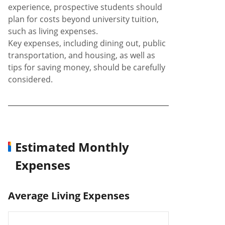
experience, prospective students should
plan for costs beyond university tuition,
such as living expenses.
Key expenses, including dining out, public
transportation, and housing, as well as
tips for saving money, should be carefully
considered.
Estimated Monthly
Expenses
Average Living Expenses