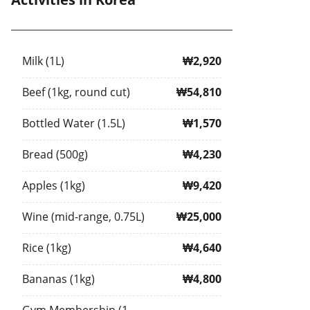
Milk (1L)
₩2,920
Beef (1kg, round cut)
₩54,810
Bottled Water (1.5L)
₩1,570
Bread (500g)
₩4,230
Apples (1kg)
₩9,420
Wine (mid-range, 0.75L)
₩25,000
Rice (1kg)
₩4,640
Bananas (1kg)
₩4,800