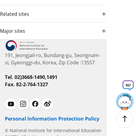
Related sites
Major sites
191, Jeongjail-ro, Bundang-gu, Seongnam-
si, Gyeonggi-do, Korea, Zip Code :13557
Tel. 02)3668-1490,1491
Fax. 82-2-764-1327
Hi
!
Personal Information Protection Policy
© National Institute for International Education